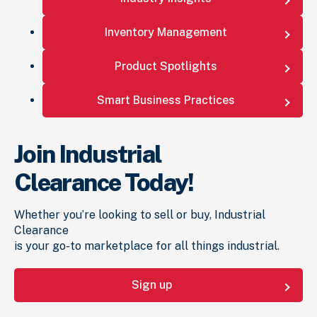
Inventory Management
Product Spotlights
Smart Business Practices
Join Industrial
Clearance Today!
Whether you’re looking to sell or buy, Industrial
Clearance
is your go-to marketplace for all things industrial.
Sign up