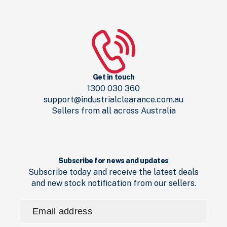
Get in touch
1300 030 360
support@industrialclearance.com.au
Sellers from all across Australia
Subscribe for news and updates
Subscribe today and receive the latest deals
and new stock notification from our sellers.
Email
address
(Required)