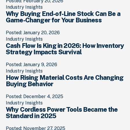
Posted: February 20, 2026
Industry Insights
Why Buying End-of-Line Stock Can Be a
Game-Changer for Your Business
Posted: January 20, 2026
Industry Insights
Cash Flow Is King in 2026: How Inventory
Strategy Impacts Survival
Posted: January 9, 2026
Industry Insights
How Rising Material Costs Are Changing
Buying Behavior
Posted: December 4, 2025
Industry Insights
Why Cordless Power Tools Became the
Standard in 2025
Posted: November 27, 2025