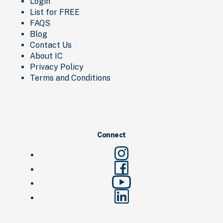
Login
List for FREE
FAQS
Blog
Contact Us
About IC
Privacy Policy
Terms and Conditions
Connect