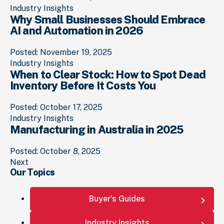
Industry Insights
Why Small Businesses Should Embrace
AI and Automation in 2026
Posted: November 19, 2025
Industry Insights
When to Clear Stock: How to Spot Dead
Inventory Before It Costs You
Posted: October 17, 2025
Industry Insights
Manufacturing in Australia in 2025
Posted: October 8, 2025
Posts
Next
Our Topics
navigation
Buyer's Guides
Industry Insights