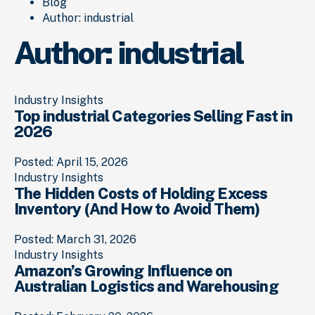
Blog
Author:
industrial
Author:
industrial
Industry Insights
Top industrial Categories Selling Fast in
2026
Posted: April 15, 2026
Industry Insights
The Hidden Costs of Holding Excess
Inventory (And How to Avoid Them)
Posted: March 31, 2026
Industry Insights
Amazon’s Growing Influence on
Australian Logistics and Warehousing