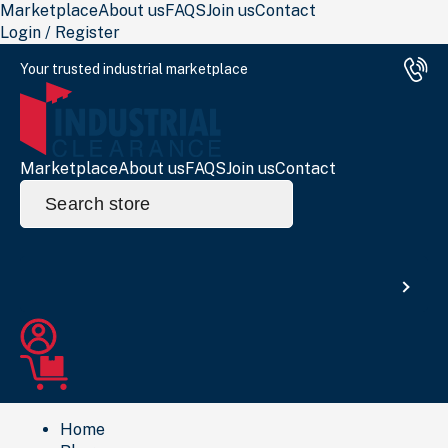
Marketplace
About us
FAQS
Join us
Contact
Login / Register
Your trusted industrial marketplace
Marketplace
About us
FAQS
Join us
Contact
Search
for:
Search
Home