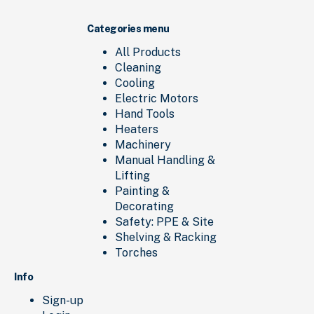
Categories menu
All Products
Cleaning
Cooling
Electric Motors
Hand Tools
Heaters
Machinery
Manual Handling &
Lifting
Painting &
Decorating
Safety: PPE & Site
Shelving & Racking
Torches
Info
Sign-up