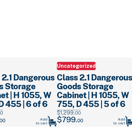
Uncategorized
 2.1 Dangerous
Class 2.1 Dangerou
s Storage
Goods Storage
et | H 1055, W
Cabinet | H 1055, W
D 455 | 6 of 6
755, D 455 | 5 of 6
$
1,299.
0
00
$
799.
Current
Original
Current
Add
Add
00
00
to cart
to cart
price
price
price
is:
was:
is: