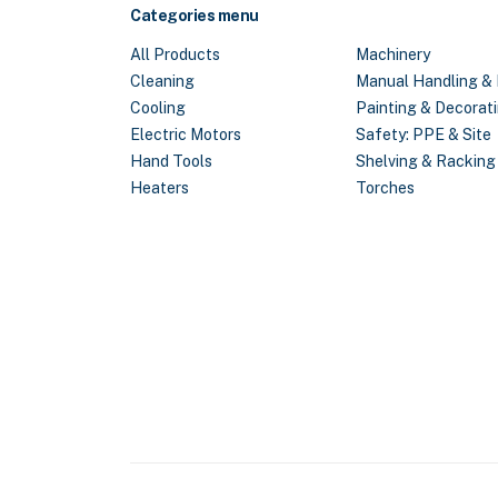
Categories menu
All Products
Machinery
Cleaning
Manual Handling & 
Cooling
Painting & Decorat
Electric Motors
Safety: PPE & Site
Hand Tools
Shelving & Racking
Heaters
Torches