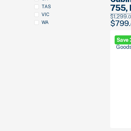
755, 
TAS
VIC
$
1,299.
0
$
799.
WA
Original
price
was:
Save
$1,299.
00