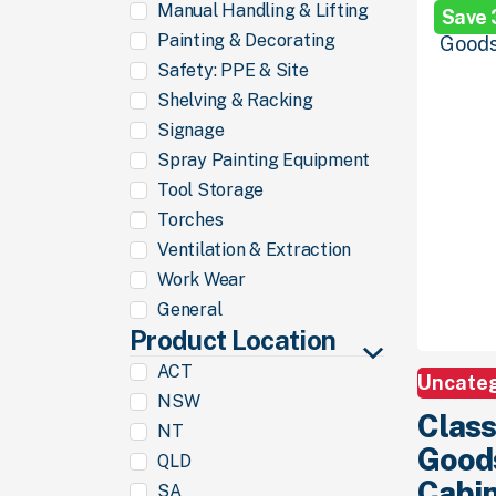
Manual Handling & Lifting
Save
$1,299.
00
Painting & Decorating
Safety: PPE & Site
Shelving & Racking
Signage
Spray Painting Equipment
Tool Storage
Torches
Ventilation & Extraction
Work Wear
General
Product Location
ACT
Uncate
NSW
Class
NT
Good
QLD
Cabin
SA