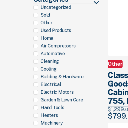
Uncategorized
Sold
Other
Used Products
Home
Air Compressors
Automotive
Cleaning
Other
Cooling
Class
Building & Hardware
Good
Electrical
Cabin
Electric Motors
755, 
Garden & Lawn Care
Hand Tools
$
1,299.
0
$
799.
Heaters
Original
price
Machinery
was: