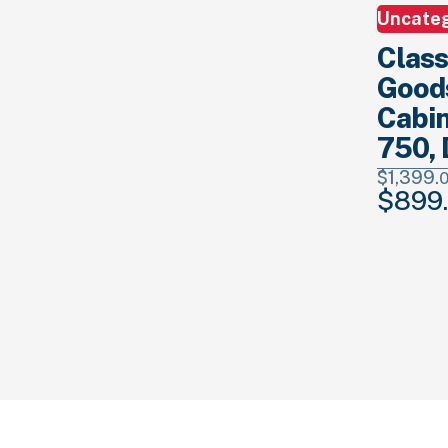
Uncate
Class
Good
Cabin
750, 
$
1,399.
$
899.
Original
price
was:
$1,399.
00