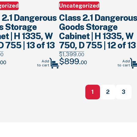
gorized
Uncategorized
 2.1 Dangerous
Class 2.1 Dangerou
s Storage
Goods Storage
et | H 1335, W
Cabinet | H 1335, W
D 755 | 13 of 13
750, D 755 | 12 of 13
$
1,399.
00
00
$
899.
Current
Original
Current
Add
Add
00
00
to cart
to cart
price
price
price
is:
was:
is:
.
$899.
00
.
$1,399.
00
.
$899.
00
.
1
2
3