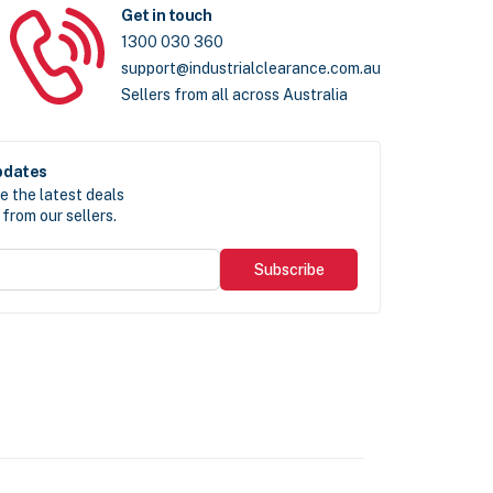
Get in touch
1300 030 360
support@industrialclearance.com.au
Sellers from all across Australia
pdates
e the latest deals
from our sellers.
Subscribe