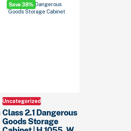
Save 38%
$1,299.
00
.
$799.
00
.
Uncategorized
s
Class 2.1 Dangerous
Goods Storage
Cabinet | H 1055, W