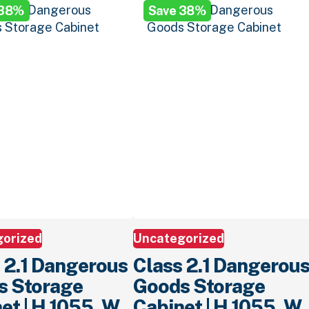
 38%
Save 38%
.
$799.
00
.
$1,299.
00
.
$799.
00
.
gorized
Uncategorized
 2.1 Dangerous
Class 2.1 Dangerou
s Storage
Goods Storage
et | H 1055, W
Cabinet | H 1055, W