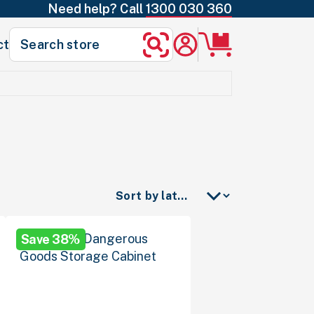
Need help? Call
1300 030 360
Search
ct
Search
for:
Save 38%