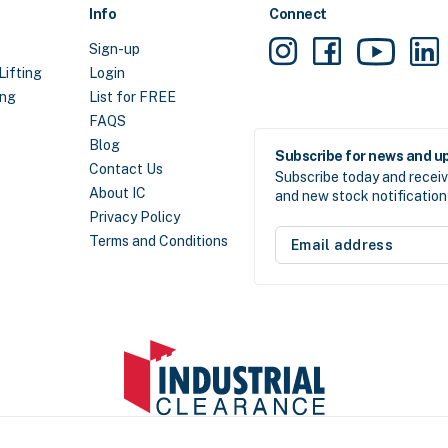
Info
Connect
Sign-up
Lifting
Login
ing
List for FREE
FAQS
Blog
Subscribe for news and u
Contact Us
Subscribe today and receiv
About IC
and new stock notification 
Privacy Policy
Email
Terms and Conditions
address
(Required)