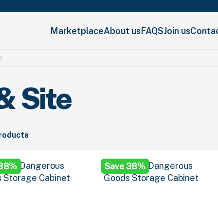
Marketplace
About us
FAQS
Join us
Conta
e
& Site
products
 38%
Save 38%