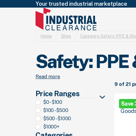
Your trusted industrial marketplace
Home
Shop
Category:
Safety: PPE & Sit
Safety: PPE 
Read more
9 of 21 
Price Ranges
$0 - $100
Save
$100 - $500
$500 - $1000
$1000+
Categories