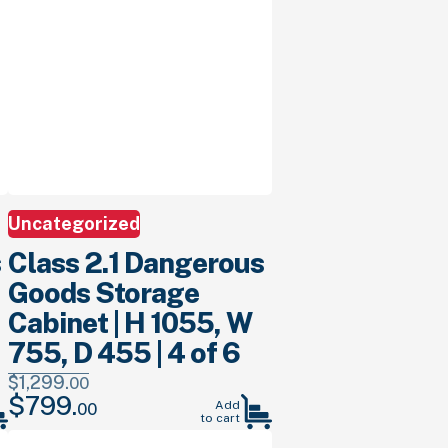
Uncategorized
s
Class 2.1 Dangerous
Goods Storage
Cabinet | H 1055, W
755, D 455 | 4 of 6
$
1,299.
00
$
799.
Original
Current
Add
00
to cart
price
price
was:
is: