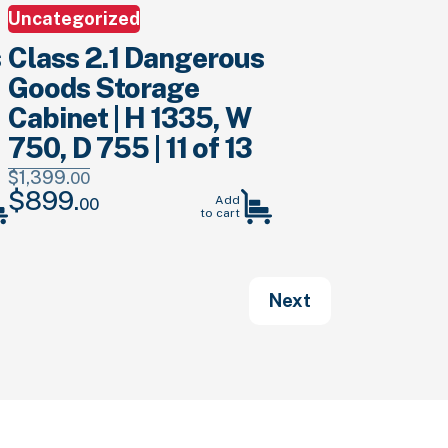
Uncategorized
s
Class 2.1 Dangerous
Goods Storage
Cabinet | H 1335, W
750, D 755 | 11 of 13
$
1,399.
00
$
899.
Original
Current
Add
00
to cart
price
price
was:
is:
$1,399.
00
.
$899.
00
.
Next