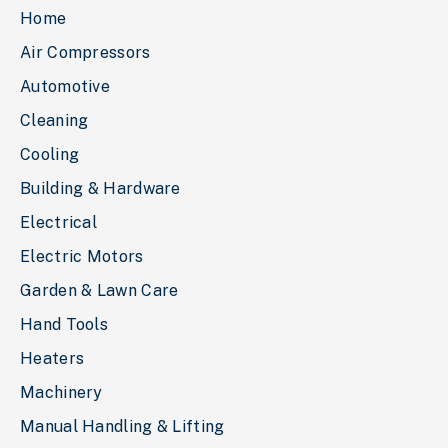
Home
Air Compressors
Automotive
Cleaning
Cooling
Building & Hardware
Electrical
Electric Motors
Garden & Lawn Care
Hand Tools
Heaters
Machinery
Manual Handling & Lifting