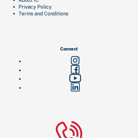
About IC
Privacy Policy
Terms and Conditions
Connect