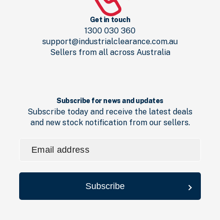
Get in touch
1300 030 360
support@industrialclearance.com.au
Sellers from all across Australia
Subscribe for news and updates
Subscribe today and receive the latest deals
and new stock notification from our sellers.
Email
address
(Required)
Subscribe