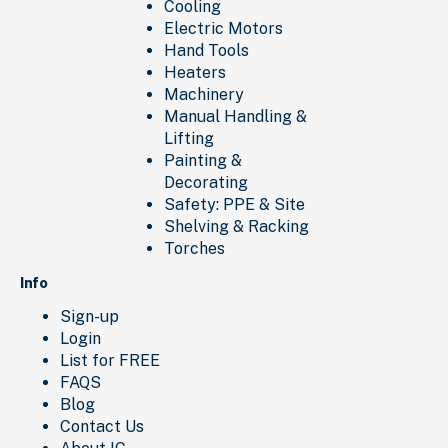
Cooling
Electric Motors
Hand Tools
Heaters
Machinery
Manual Handling &
Lifting
Painting &
Decorating
Safety: PPE & Site
Shelving & Racking
Torches
Info
Sign-up
Login
List for FREE
FAQS
Blog
Contact Us