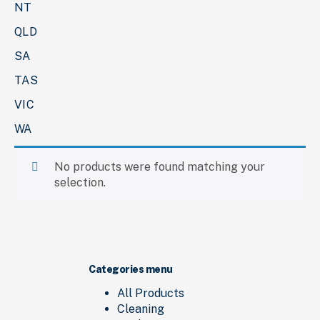
NT
QLD
SA
TAS
VIC
WA
No products were found matching your
selection.
Categories menu
All Products
Cleaning