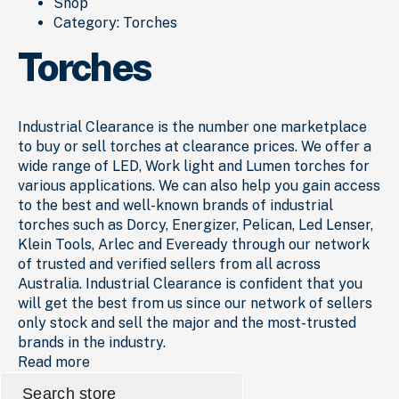
Shop
Category:
Torches
Torches
Industrial Clearance is the number one marketplace
to buy or sell torches at clearance prices. We offer a
wide range of LED, Work light and Lumen torches for
various applications. We can also help you gain access
to the best and well-known brands of industrial
torches such as Dorcy, Energizer, Pelican, Led Lenser,
Klein Tools, Arlec and Eveready through our network
of trusted and verified sellers from all across
Australia. Industrial Clearance is confident that you
will get the best from us since our network of sellers
only stock and sell the major and the most-trusted
brands in the industry.
Read more
Search