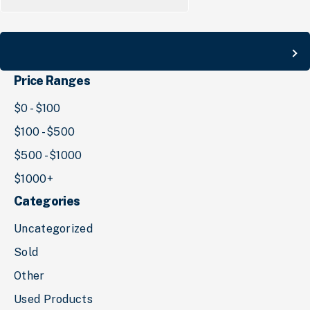
for:
Search
Price Ranges
$0 - $100
$100 - $500
$500 - $1000
$1000+
Categories
Uncategorized
Sold
Other
Used Products