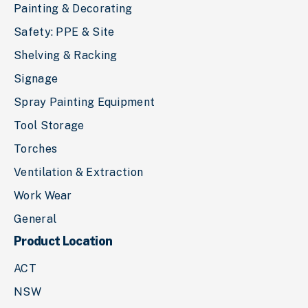
Painting & Decorating
Safety: PPE & Site
Shelving & Racking
Signage
Spray Painting Equipment
Tool Storage
Torches
Ventilation & Extraction
Work Wear
General
Product Location
ACT
NSW