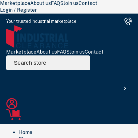
Marketplace
About us
FAQS
Join us
Contact
Login / Register
Your trusted industrial marketplace
Marketplace
About us
FAQS
Join us
Contact
Search
for:
Search
Home