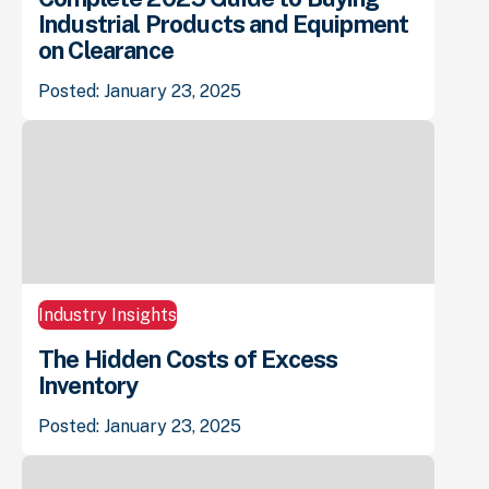
Industrial Products and Equipment
on Clearance
Posted: January 23, 2025
Industry Insights
The Hidden Costs of Excess
Inventory
Posted: January 23, 2025