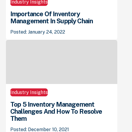
Industry Insights
Importance Of Inventory
Management In Supply Chain
Posted: January 24, 2022
Industry Insights
Top 5 Inventory Management
Challenges And How To Resolve
Them
Posted: December 10, 2021