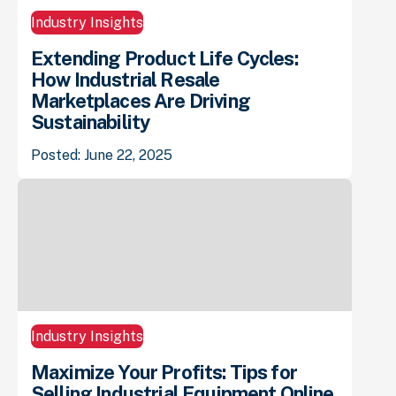
Industry Insights
Extending Product Life Cycles:
How Industrial Resale
Marketplaces Are Driving
Sustainability
Posted: June 22, 2025
Industry Insights
Maximize Your Profits: Tips for
Selling Industrial Equipment Online