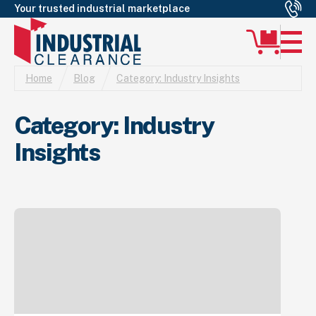
Your trusted industrial marketplace
Home
Blog
Category:
Industry Insights
Category:
Industry
Insights