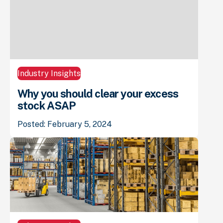
Industry Insights
Why you should clear your excess
stock ASAP
Posted: February 5, 2024