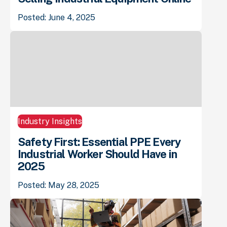
Posted: June 4, 2025
Industry Insights
Safety First: Essential PPE Every
Industrial Worker Should Have in
2025
Posted: May 28, 2025