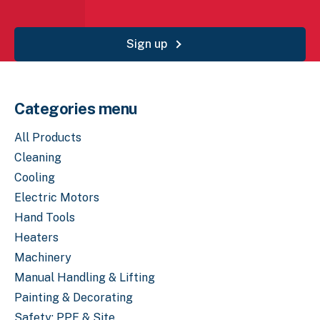
Sign up
Categories menu
All Products
Cleaning
Cooling
Electric Motors
Hand Tools
Heaters
Machinery
Manual Handling & Lifting
Painting & Decorating
Safety: PPE & Site