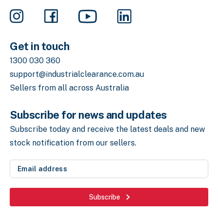
Get in touch
1300 030 360
support@industrialclearance.com.au
Sellers from all across Australia
Subscribe for news and updates
Subscribe today and receive the latest deals
and new
stock notification from our sellers.
Email
address
(Required)
Subscribe