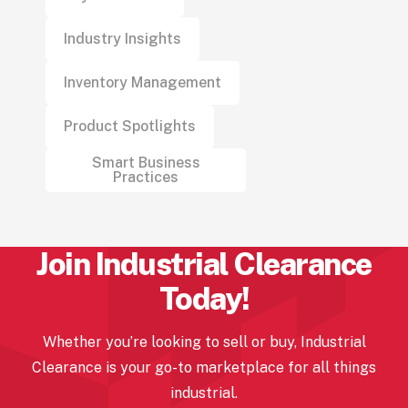
Industry Insights
Inventory Management
Product Spotlights
Smart Business
Practices
Join Industrial
Clearance
Today!
Whether you’re looking to sell or buy, Industrial
Clearance
is your go-to marketplace for all things
industrial.