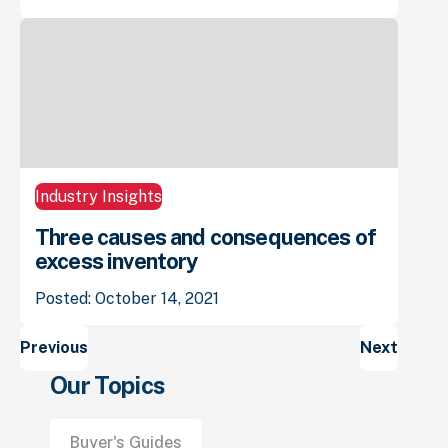
Industry Insights
Three causes and consequences of
excess inventory
Posted: October 14, 2021
Posts
Previous
Next
navigation
Our Topics
Buyer's Guides