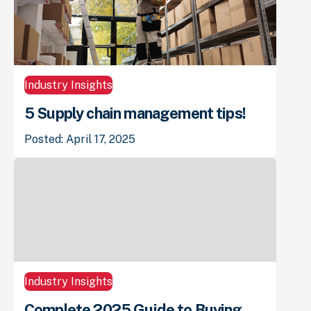
Industry Insights
5 Supply chain management tips!
Posted: April 17, 2025
Industry Insights
Complete 2025 Guide to Buying