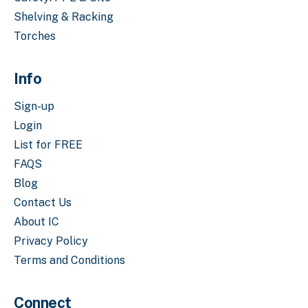
Shelving & Racking
Torches
Info
Sign-up
Login
List for FREE
FAQS
Blog
Contact Us
About IC
Privacy Policy
Terms and Conditions
Connect