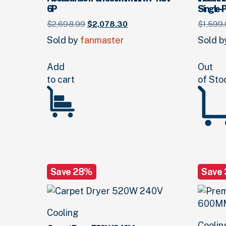
6P
Single-
Original
Current
$
2,698.
99
$
2,078.
30
$
1,599.
price
price
Sold by
fanmaster
Sold 
was:
is:
$2,698.
99
.
$2,078.
30
.
Add
Out
to cart
of Sto
Save 28%
Save
Cooling
Coolin