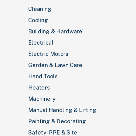
Cleaning
Cooling
Building & Hardware
Electrical
Electric Motors
Garden & Lawn Care
Hand Tools
Heaters
Machinery
Manual Handling & Lifting
Painting & Decorating
Safety: PPE & Site