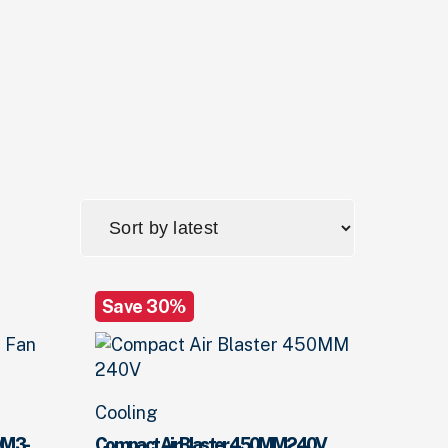
Save 30%
Cooling
0M 3-
Compact Air Blaster 450MM 240V