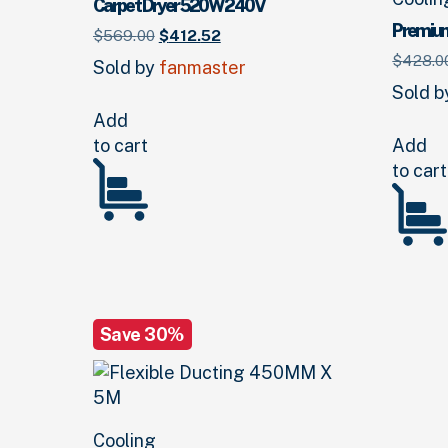
Carpet Dryer 520W 240V
Premiu
Original
Current
$
569.
00
$
412.
52
price
price
$
428.
0
Sold by
fanmaster
was:
is:
Sold 
$569.
00
.
$412.
52
.
Add
to cart
Add
to cart
Save 30%
Cooling