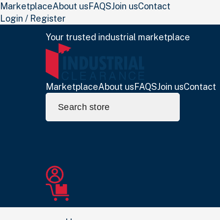
Marketplace
About us
FAQS
Join us
Contact
Login / Register
Your trusted industrial marketplace
Marketplace
About us
FAQS
Join us
Contact
Search
for: