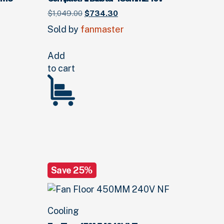
Original
Current
$
1,049.
00
$
734.
30
price
price
Sold by
fanmaster
was:
is:
$1,049.
00
$734.
.
30
.
0
.
Add
to cart
Save 25%
Cooling