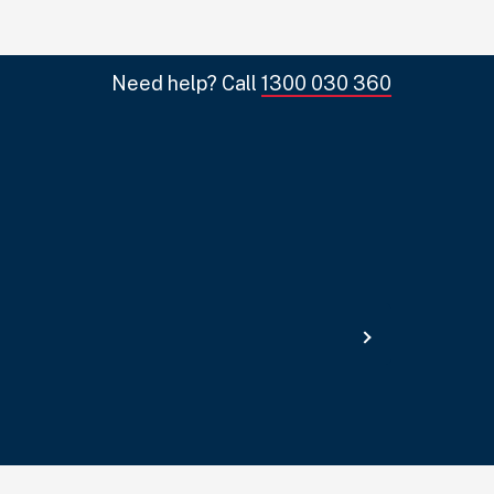
Need help? Call
1300 030 360