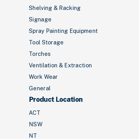
Shelving & Racking
Signage
Spray Painting Equipment
Tool Storage
Torches
Ventilation & Extraction
Work Wear
General
Product Location
ACT
NSW
NT