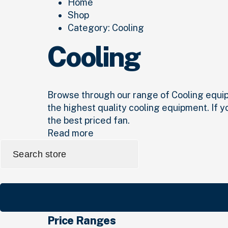
Home
Shop
Category:
Cooling
Cooling
Browse through our range of Cooling equipme
the highest quality cooling equipment. If y
the best priced fan.
Read more
Search
for:
Price Ranges