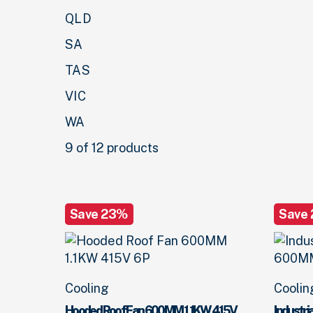
QLD
SA
TAS
VIC
WA
9 of 12 products
Save 23%
Save
Cooling
Coolin
Hooded Roof Fan 600MM 1.1KW 415V
Industr