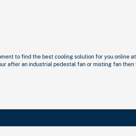
nt to find the best cooling solution for you online at I
our after an industrial pedestal fan or misting fan then
Search