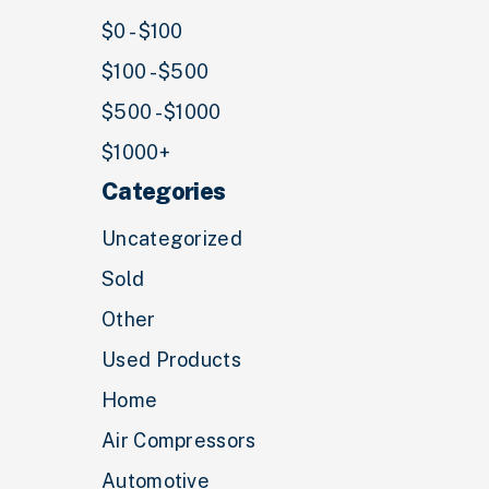
$0 - $100
$100 - $500
$500 - $1000
$1000+
Categories
Uncategorized
Sold
Other
Used Products
Home
Air Compressors
Automotive