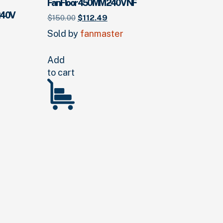
Fan Floor 450MM 240V NF
240V
Original
Current
$
150.
00
$
112.
49
price
price
Sold by
fanmaster
was:
is:
$150.
00
.
$112.
49
.
Add
to cart