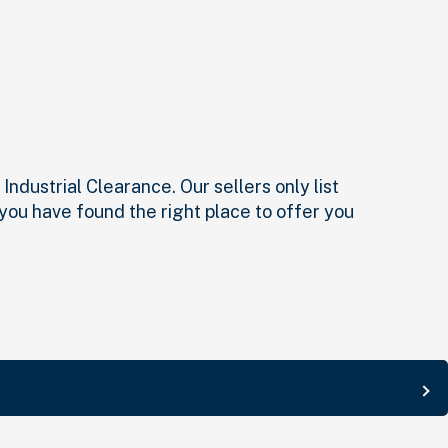
ndustrial Clearance. Our sellers only list
 you have found the right place to offer you