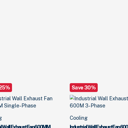
 25%
Save 30%
g
Cooling
ial Wall Exhaust Fan 600MM
Industrial Wall Exhaust Fan 60