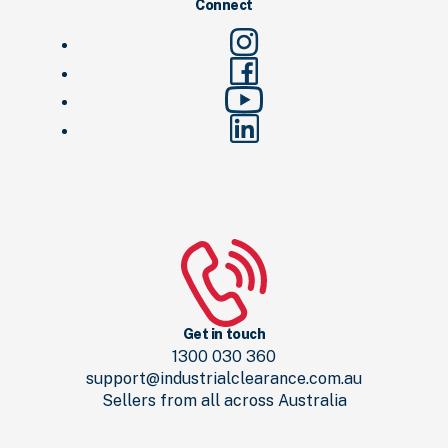
Connect
Get in touch
1300 030 360
support@industrialclearance.com.au
Sellers from all across Australia