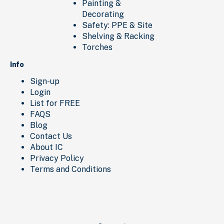
Painting &
Decorating
Safety: PPE & Site
Shelving & Racking
Torches
Info
Sign-up
Login
List for FREE
FAQS
Blog
Contact Us
About IC
Privacy Policy
Terms and Conditions