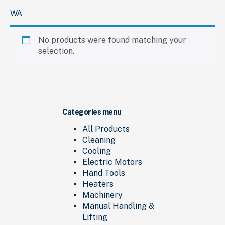
WA
No products were found matching your
selection.
Categories menu
All Products
Cleaning
Cooling
Electric Motors
Hand Tools
Heaters
Machinery
Manual Handling &
Lifting