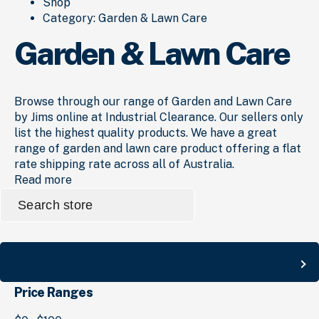
Shop
Category:
Garden & Lawn Care
Garden & Lawn Care
Browse through our range of Garden and Lawn Care
by Jims online at Industrial Clearance. Our sellers only
list the highest quality products. We have a great
range of garden and lawn care product offering a flat
rate shipping rate across all of Australia.
Read more
Search
for:
Search
Price Ranges