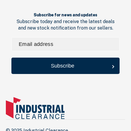
Subscribe for news and updates
Subscribe today and receive the latest deals
and new stock notification from our sellers.
Email
address
(Required)
Subscribe
© 2025 Industrial Clearance