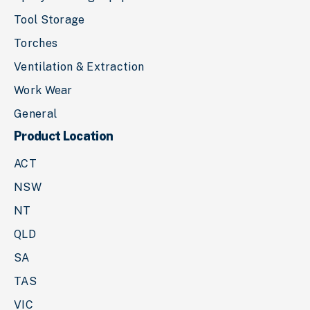
Tool Storage
Torches
Ventilation & Extraction
Work Wear
General
Product Location
ACT
NSW
NT
QLD
SA
TAS
VIC