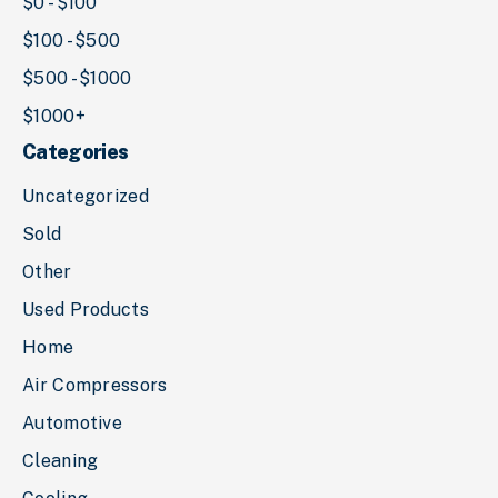
$0 - $100
$100 - $500
$500 - $1000
$1000+
Categories
Uncategorized
Sold
Other
Used Products
Home
Air Compressors
Automotive
Cleaning