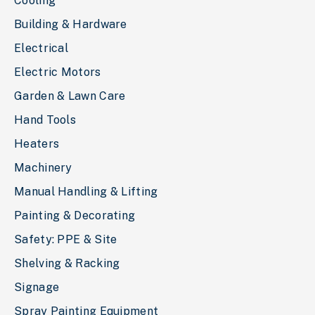
Cooling
Building & Hardware
Electrical
Electric Motors
Garden & Lawn Care
Hand Tools
Heaters
Machinery
Manual Handling & Lifting
Painting & Decorating
Safety: PPE & Site
Shelving & Racking
Signage
Spray Painting Equipment