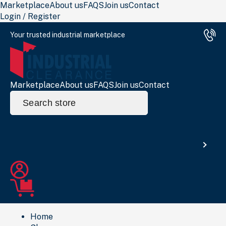
Marketplace
About us
FAQS
Join us
Contact
Login / Register
Your trusted industrial marketplace
Marketplace
About us
FAQS
Join us
Contact
Search
for:
Search
Home