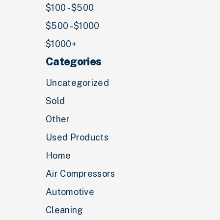
$100 - $500
$500 - $1000
$1000+
Categories
Uncategorized
Sold
Other
Used Products
Home
Air Compressors
Automotive
Cleaning