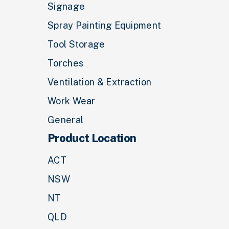
Signage
Spray Painting Equipment
Tool Storage
Torches
Ventilation & Extraction
Work Wear
General
Product Location
ACT
NSW
NT
QLD