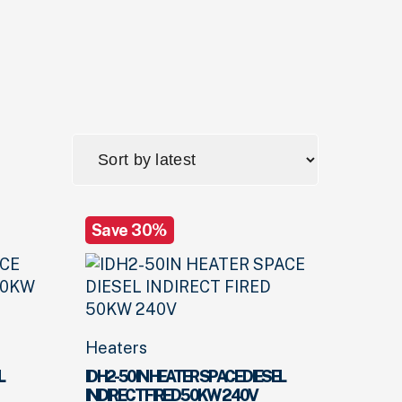
Save 30%
Heaters
L
IDH2-50IN HEATER SPACE DIESEL
INDIRECT FIRED 50KW 240V