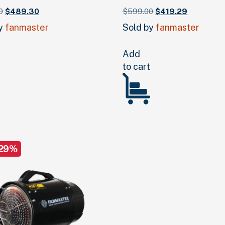
Original
Current
Original
Current
0
$
489.
30
$
599.
00
$
419.
29
price
price
price
price
by
fanmaster
Sold by
fanmaster
was:
is:
was:
is:
$699.
00
.
$489.
30
.
$599.
00
.
$419.
29
.
Add
to cart
 29%