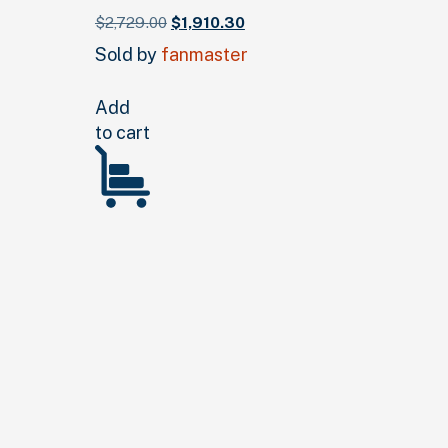
Original
Current
$
2,729.
00
$
1,910.
30
price
price
Sold by
fanmaster
was:
is:
$2,729.
00
.
$1,910.
30
.
Add
to cart