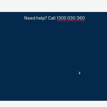
Need help? Call
1300 030 360