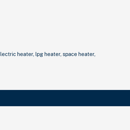
electric heater, lpg heater, space heater,
Search