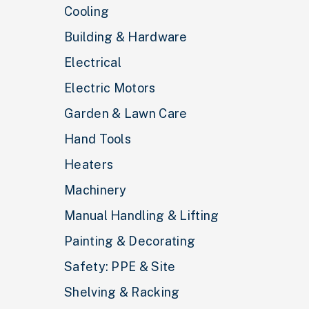
Cooling
Building & Hardware
Electrical
Electric Motors
Garden & Lawn Care
Hand Tools
Heaters
Machinery
Manual Handling & Lifting
Painting & Decorating
Safety: PPE & Site
Shelving & Racking