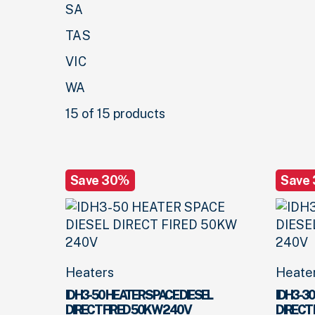
SA
TAS
VIC
WA
15 of 15 products
Save 30%
Save
Heaters
Heate
IDH3-50 HEATER SPACE DIESEL
IDH3-30
DIRECT FIRED 50KW 240V
DIRECT