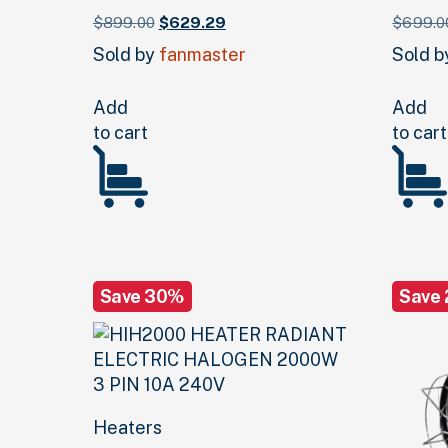
Original
Current
$
899.
00
$
629.
29
$
699.
0
price
price
Sold by
fanmaster
Sold 
was:
is:
$899.
00
.
$629.
29
.
Add
Add
to cart
to cart
Save 30%
Save
Heaters