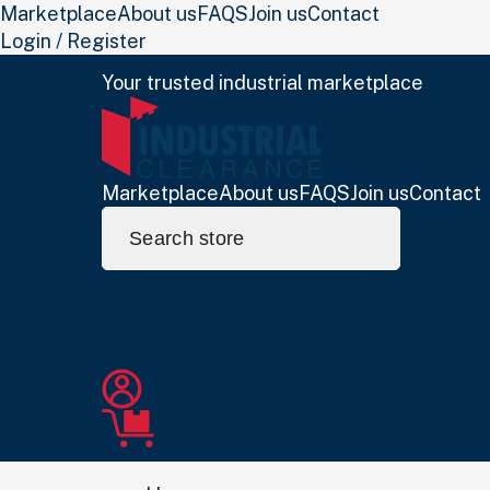
Marketplace
About us
FAQS
Join us
Contact
Login / Register
Your trusted industrial marketplace
Marketplace
About us
FAQS
Join us
Contact
Search
for: