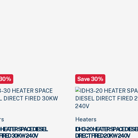
 30%
Save 30%
rs
Heaters
 HEATER SPACE DIESEL
IDH3-20 HEATER SPACE DIESE
 FIRED 30KW 240V
DIRECT FIRED 20KW 240V