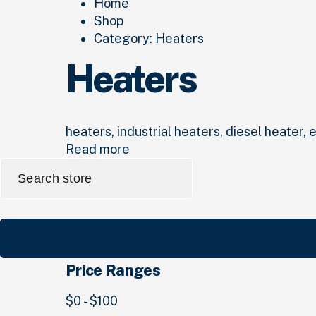
Home
Shop
Category:
Heaters
Heaters
heaters, industrial heaters, diesel heater, 
Read more
Search
for:
Price Ranges
$0 - $100