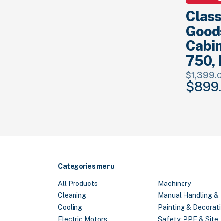
Class
Good
Cabin
750, 
$
1,399.
$
899.
Original
price
was:
$1,399.
00
Categories menu
All Products
Machinery
Cleaning
Manual Handling & 
Cooling
Painting & Decorat
Electric Motors
Safety: PPE & Site