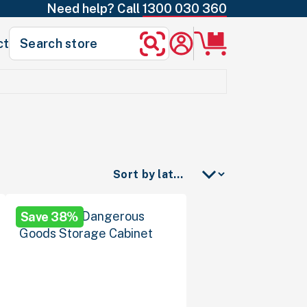
Need help? Call
1300 030 360
Search
ct
Search
for:
Save 38%