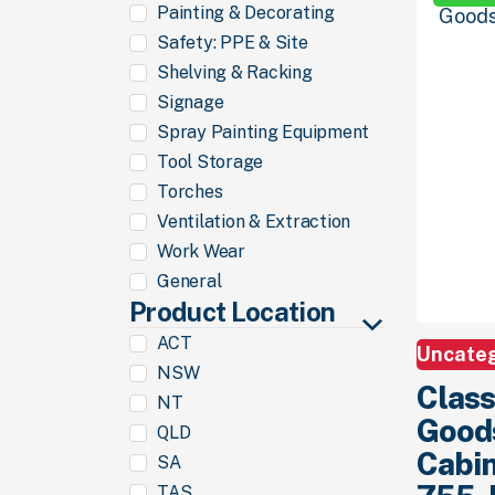
Painting & Decorating
Safety: PPE & Site
Shelving & Racking
Signage
Spray Painting Equipment
Tool Storage
Torches
Ventilation & Extraction
Work Wear
General
Product Location
ACT
Uncate
NSW
Class
NT
Good
QLD
Cabin
SA
TAS