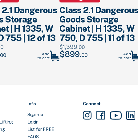
 2.1 Dangerous
Class 2.1 Dangerou
s Storage
Goods Storage
et | H 1335, W
Cabinet | H 1335, W
D 755 | 12 of 13
750, D 755 | 11 of 13
$
1,399.
00
00
$
899.
Current
Original
Current
Add
Add
00
00
to cart
to cart
price
price
price
is:
was:
is:
.
$899.
00
.
$1,399.
00
.
$899.
00
.
Info
Connect
Sign-up
Lifting
Login
ing
List for FREE
FAQS