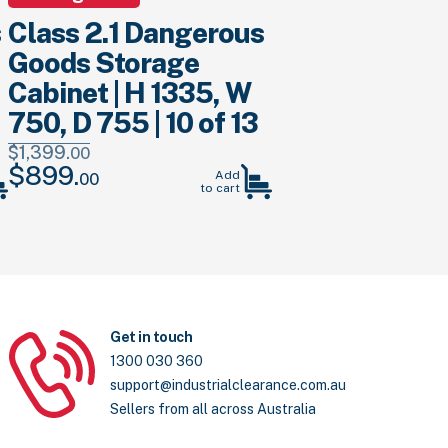
s
Class 2.1 Dangerous
Goods Storage
Cabinet | H 1335, W
750, D 755 | 10 of 13
$
1,399.
00
$
899.
Original
Current
Add
00
to cart
price
price
was:
is:
$1,399.
00
.
$899.
00
.
Get in touch
1300 030 360
support@industrialclearance.com.au
Sellers from all across Australia