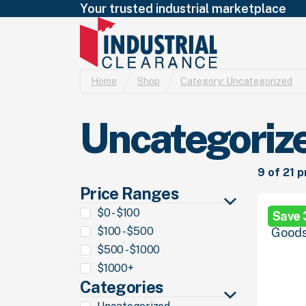
Your trusted industrial marketplace
Home
Shop
Category:
Uncategorized
Uncategoriz
9 of 21 
Price Ranges
$0 - $100
Save
$100 - $500
$500 - $1000
$1000+
Categories