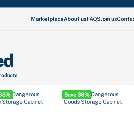
Marketplace
About us
FAQS
Join us
Conta
ed
products
 38%
Save 38%