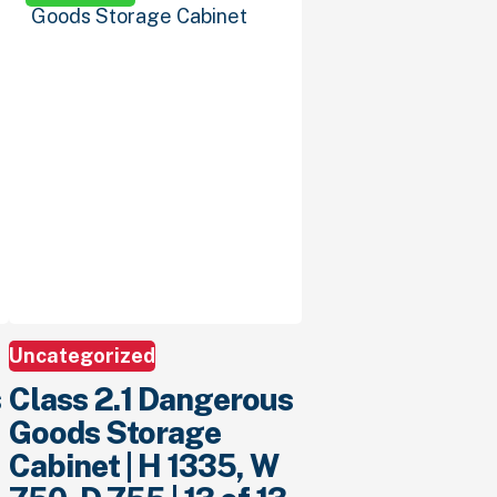
Uncategorized
s
Class 2.1 Dangerous
Goods Storage
Cabinet | H 1335, W