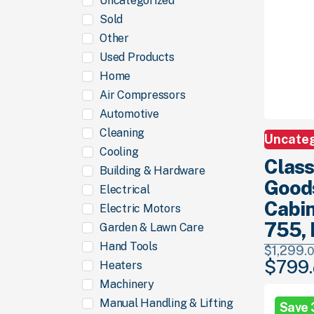
Uncategorized
Sold
Other
Used Products
Home
Air Compressors
Automotive
Cleaning
Uncate
Cooling
Class
Building & Hardware
Good
Electrical
Cabin
Electric Motors
755, 
Garden & Lawn Care
Hand Tools
$
1,299.
0
$
799.
Heaters
Original
price
Machinery
was:
Manual Handling & Lifting
Save
$1,299.
00