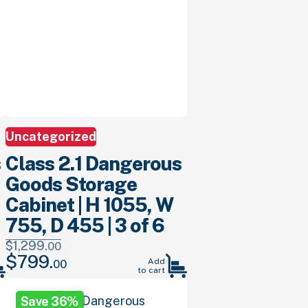
Uncategorized
s
Class 2.1 Dangerous
Goods Storage
Cabinet | H 1055, W
755, D 455 | 3 of 6
$
1,299.
00
$
799.
Original
Current
Add
00
to cart
price
price
was:
is:
Save 36%
$1,299.
00
.
$799.
00
.