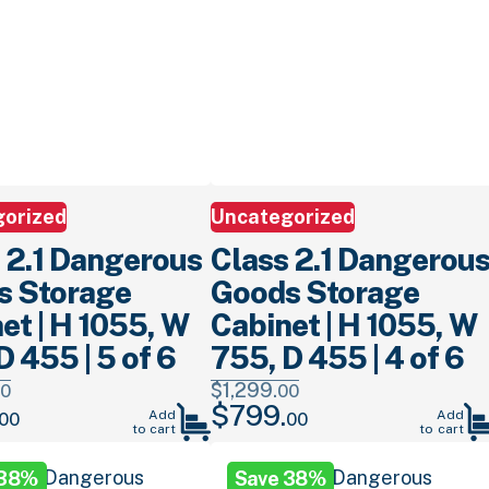
gorized
Uncategorized
 2.1 Dangerous
Class 2.1 Dangerou
s Storage
Goods Storage
et | H 1055, W
Cabinet | H 1055, W
D 455 | 5 of 6
755, D 455 | 4 of 6
$
1,299.
0
00
$
799.
Current
Original
Current
Add
Add
00
00
to cart
to cart
price
price
price
is:
was:
is:
 38%
Save 38%
.
$799.
00
.
$1,299.
00
.
$799.
00
.