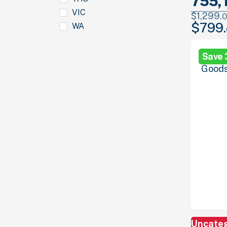
755, 
VIC
$
1,299.
0
$
799.
WA
Original
price
was:
Save
$1,299.
00
Uncate