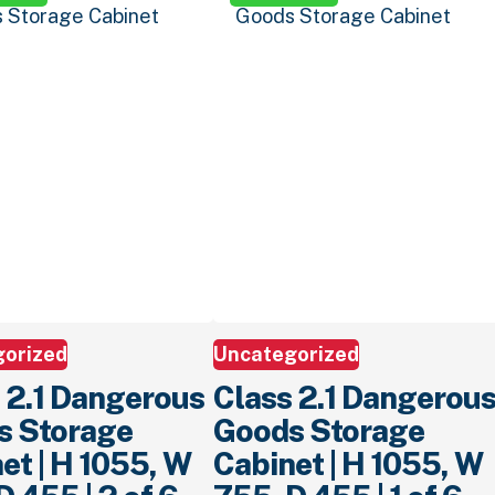
gorized
Uncategorized
 2.1 Dangerous
Class 2.1 Dangerou
s Storage
Goods Storage
et | H 1055, W
Cabinet | H 1055, W