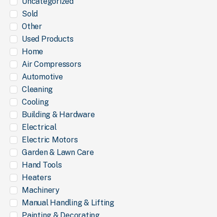
Uncategorized
Sold
Other
Used Products
Home
Air Compressors
Automotive
Cleaning
Cooling
Building & Hardware
Electrical
Electric Motors
Garden & Lawn Care
Hand Tools
Heaters
Machinery
Manual Handling & Lifting
Painting & Decorating