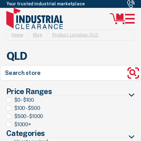
Your trusted industrial marketplace
Home
Blog
Product Location:
QLD
QLD
Search
for:
Se
Price Ranges
$0 - $100
$100 - $500
$500 - $1000
$1000+
Categories