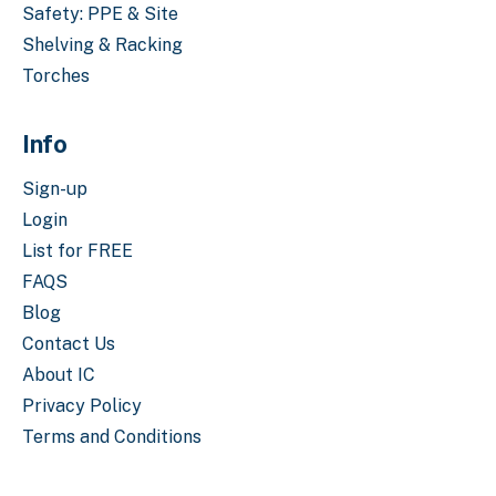
Safety: PPE & Site
Shelving & Racking
Torches
Info
Sign-up
Login
List for FREE
FAQS
Blog
Contact Us
About IC
Privacy Policy
Terms and Conditions