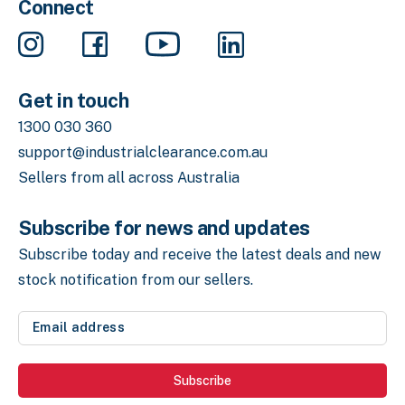
Connect
Get in touch
1300 030 360
support@industrialclearance.com.au
Sellers from all across Australia
Subscribe for news and updates
Subscribe today and receive the latest deals
and new
stock notification from our sellers.
Email
address
(Required)
Subscribe