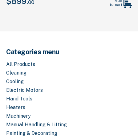
$
899.
Original
Current
Add
00
to cart
price
price
was:
is:
00
00
$1,399.
.
$899.
.
Categories menu
All Products
Cleaning
Cooling
Electric Motors
Hand Tools
Heaters
Machinery
Manual Handling & Lifting
Painting & Decorating