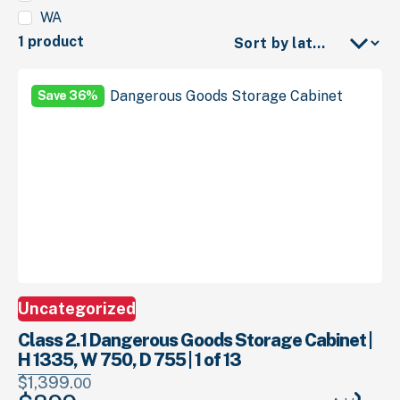
WA
1 product
Save 36%
Uncategorized
Class 2.1 Dangerous Goods Storage Cabinet |
H 1335, W 750, D 755 | 1 of 13
$
1,399.
00