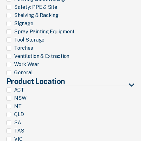
Safety: PPE & Site
Shelving & Racking
Signage
Spray Painting Equipment
Tool Storage
Torches
Ventilation & Extraction
Work Wear
General
Product Location
ACT
NSW
NT
QLD
SA
TAS
VIC