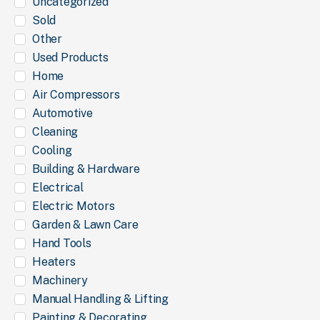
Uncategorized
Sold
Other
Used Products
Home
Air Compressors
Automotive
Cleaning
Cooling
Building & Hardware
Electrical
Electric Motors
Garden & Lawn Care
Hand Tools
Heaters
Machinery
Manual Handling & Lifting
Painting & Decorating