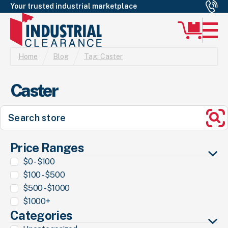
Your trusted industrial marketplace
Home
Blog
Tag:
Caster
Caster
Search
for:
Se
Price Ranges
$0 - $100
$100 - $500
$500 - $1000
$1000+
Categories