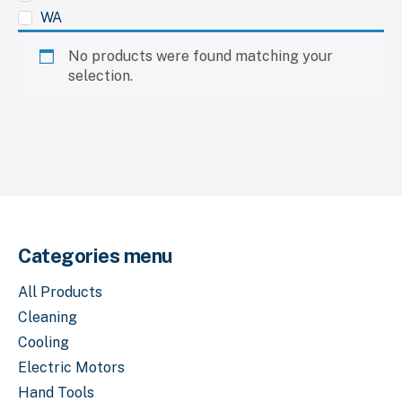
WA
No products were found matching your
selection.
Categories menu
All Products
Cleaning
Cooling
Electric Motors
Hand Tools