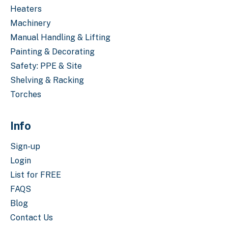
Heaters
Machinery
Manual Handling & Lifting
Painting & Decorating
Safety: PPE & Site
Shelving & Racking
Torches
Info
Sign-up
Login
List for FREE
FAQS
Blog
Contact Us