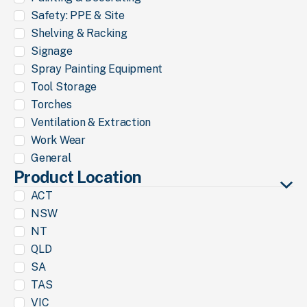
Safety: PPE & Site
Shelving & Racking
Signage
Spray Painting Equipment
Tool Storage
Torches
Ventilation & Extraction
Work Wear
General
Product Location
ACT
NSW
NT
QLD
SA
TAS
VIC