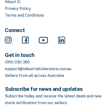
About IC
Privacy Policy
Terms and Conditions
Connect
Get in touch
1300 030 360
support@industrialclearance.com.au
Sellers from all across Australia
Subscribe for news and updates
Subscribe today and receive the latest deals
and new
stock notification from our sellers.