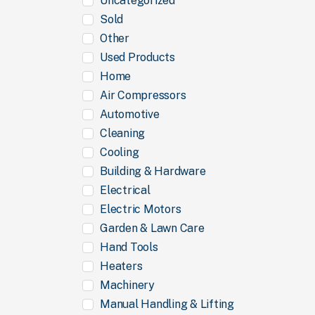
Uncategorized
Sold
Other
Used Products
Home
Air Compressors
Automotive
Cleaning
Cooling
Building & Hardware
Electrical
Electric Motors
Garden & Lawn Care
Hand Tools
Heaters
Machinery
Manual Handling & Lifting