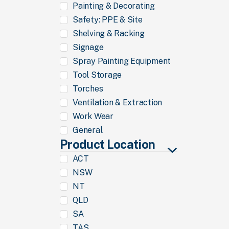
Painting & Decorating
Safety: PPE & Site
Shelving & Racking
Signage
Spray Painting Equipment
Tool Storage
Torches
Ventilation & Extraction
Work Wear
General
Product Location
ACT
NSW
NT
QLD
SA
TAS