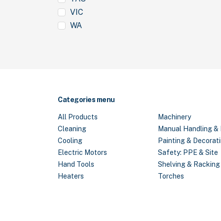
VIC
WA
Categories menu
All Products
Machinery
Cleaning
Manual Handling & 
Cooling
Painting & Decorat
Electric Motors
Safety: PPE & Site
Hand Tools
Shelving & Racking
Heaters
Torches