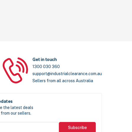
Get in touch
1300 030 360
support@industrialclearance.com.au
Sellers from all across Australia
pdates
e the latest deals
from our sellers.
Subscribe