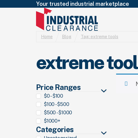
Your trusted industrial marketplace
Home
Blog
Tag:
extreme tools
extreme too
Price Ranges
$0 - $100
$100 - $500
$500 - $1000
$1000+
Categories