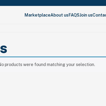
Marketplace
About us
FAQS
Join us
Conta
ls
No products were found matching your selection.