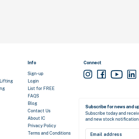
Info
Connect
Sign-up
Lifting
Login
ing
List for FREE
FAQS
Blog
Subscribe for news and u
Contact Us
Subscribe today and receiv
About IC
and new stock notification 
Privacy Policy
Email
Terms and Conditions
address