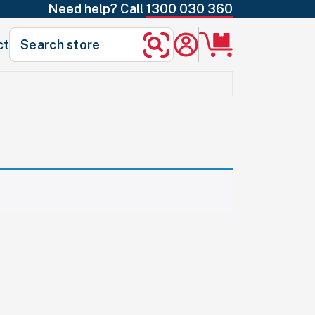
Need help? Call
1300 030 360
Search
ct
Search
for: