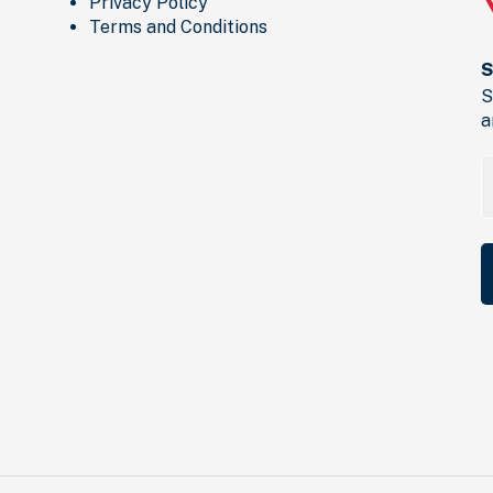
Privacy Policy
Terms and Conditions
S
S
a
E
a
(