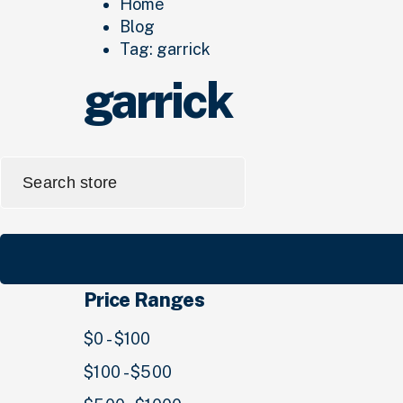
Home
Blog
Tag:
garrick
garrick
Search
for:
Price Ranges
$0 - $100
$100 - $500