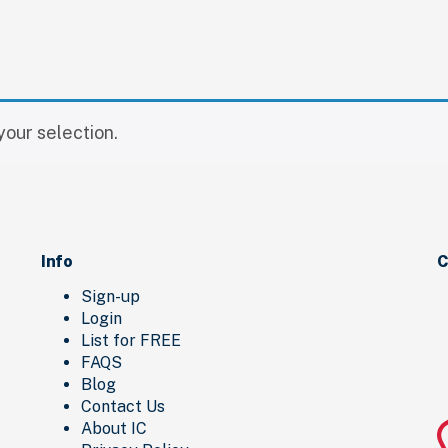
our selection.
Info
C
Sign-up
Login
List for FREE
FAQS
Blog
Contact Us
About IC