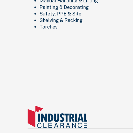
Manual Handling & Lifting
Painting & Decorating
Safety: PPE & Site
Shelving & Racking
Torches