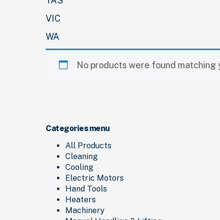
TAS
VIC
WA
No products were found matching y
Categories menu
All Products
Cleaning
Cooling
Electric Motors
Hand Tools
Heaters
Machinery