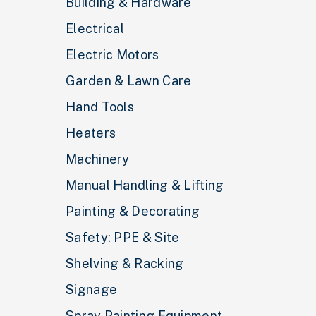
Building & Hardware
Electrical
Electric Motors
Garden & Lawn Care
Hand Tools
Heaters
Machinery
Manual Handling & Lifting
Painting & Decorating
Safety: PPE & Site
Shelving & Racking
Signage
Spray Painting Equipment