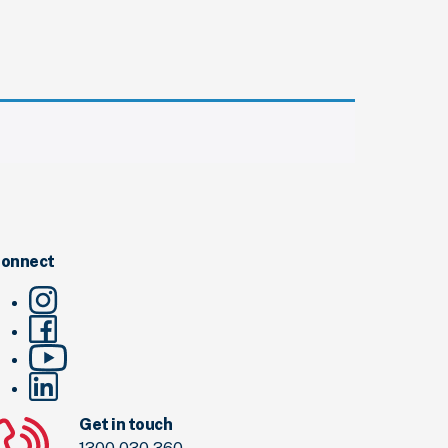
onnect
Get in touch