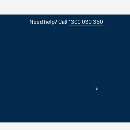
Need help? Call
1300 030 360