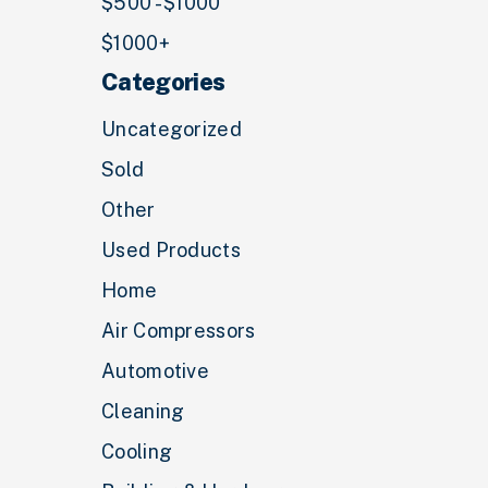
$500 - $1000
$1000+
Categories
Uncategorized
Sold
Other
Used Products
Home
Air Compressors
Automotive
Cleaning
Cooling