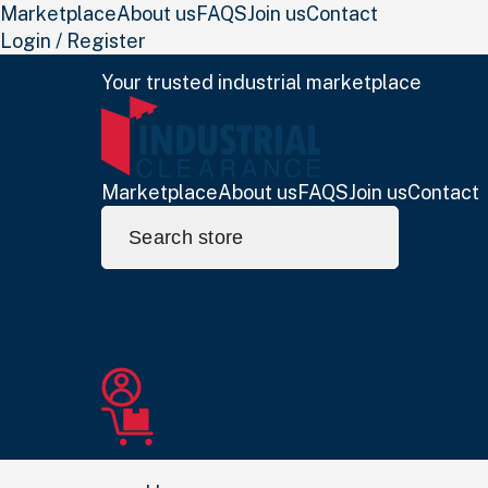
Marketplace
About us
FAQS
Join us
Contact
Login / Register
Your trusted industrial marketplace
Marketplace
About us
FAQS
Join us
Contact
Search
for: