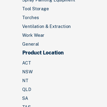
Tool Storage
Torches
Ventilation & Extraction
Work Wear
General
Product Location
ACT
NSW
NT
QLD
SA