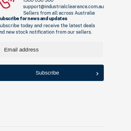
1300 030 360
support@industrialclearance.com.au
Sellers from all across Australia
ubscribe for news and updates
ubscribe today and receive the latest deals
nd new stock notification from our sellers.
mail
ddress
Required)
Subscribe