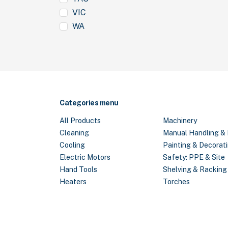
VIC
WA
Categories menu
All Products
Machinery
Cleaning
Manual Handling & 
Cooling
Painting & Decorat
Electric Motors
Safety: PPE & Site
Hand Tools
Shelving & Racking
Heaters
Torches