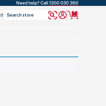
Need help? Call
1300 030 360
Search
ct
Search
for: