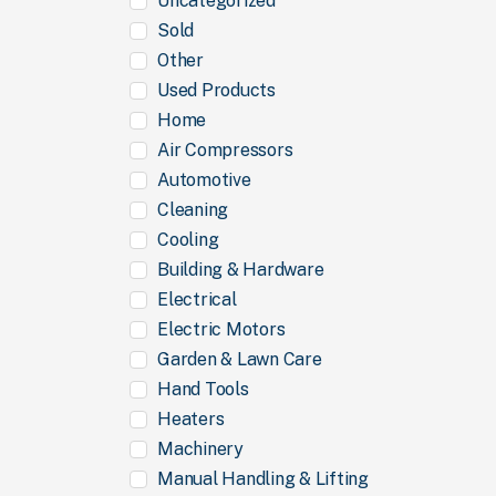
Uncategorized
Sold
Other
Used Products
Home
Air Compressors
Automotive
Cleaning
Cooling
Building & Hardware
Electrical
Electric Motors
Garden & Lawn Care
Hand Tools
Heaters
Machinery
Manual Handling & Lifting