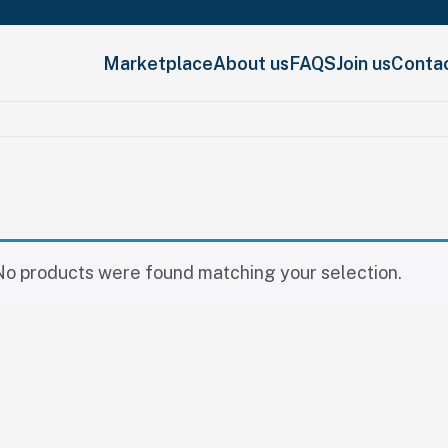
Marketplace
About us
FAQS
Join us
Conta
No products were found matching your selection.