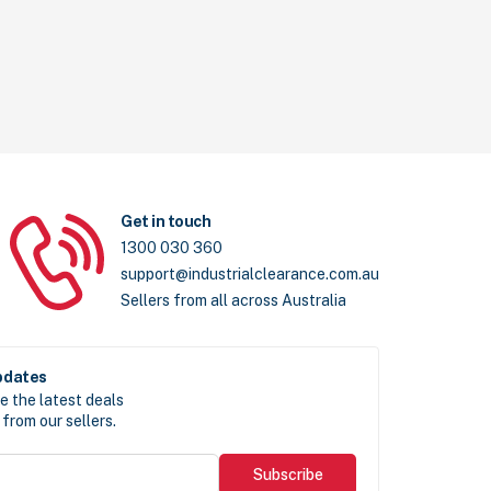
Get in touch
1300 030 360
support@industrialclearance.com.au
Sellers from all across Australia
pdates
e the latest deals
from our sellers.
Subscribe