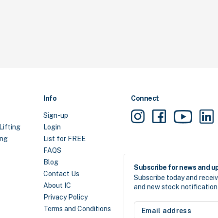
Info
Connect
Sign-up
Lifting
Login
ing
List for FREE
FAQS
Blog
Subscribe for news and u
Contact Us
Subscribe today and receiv
About IC
and new stock notification 
Privacy Policy
Email
Terms and Conditions
address