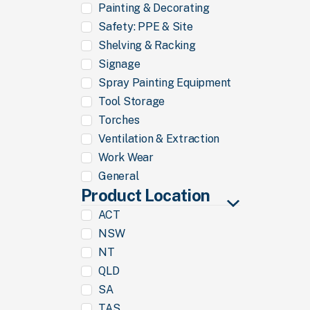
Painting & Decorating
Safety: PPE & Site
Shelving & Racking
Signage
Spray Painting Equipment
Tool Storage
Torches
Ventilation & Extraction
Work Wear
General
Product Location
ACT
NSW
NT
QLD
SA
TAS