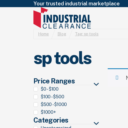
Your trusted industrial marketplace
Home
Blog
Tag:
sp tools
sp tools
Price Ranges
$0 - $100
$100 - $500
$500 - $1000
$1000+
Categories