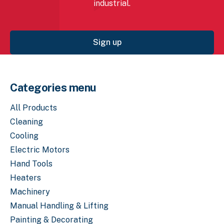
industrial.
Sign up
Categories menu
All Products
Cleaning
Cooling
Electric Motors
Hand Tools
Heaters
Machinery
Manual Handling & Lifting
Painting & Decorating