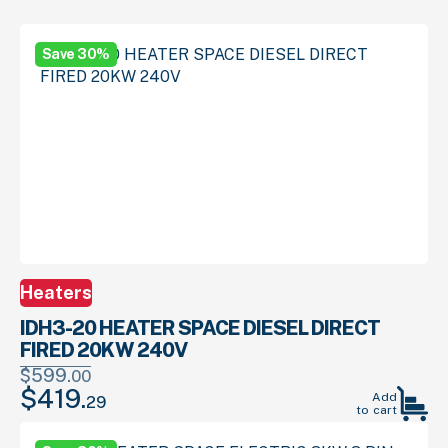
Save 30%
Heaters
IDH3-20 HEATER SPACE DIESEL DIRECT
FIRED 20KW 240V
$
599.
00
$
419.
Original
Current
Add
29
to cart
price
price
was:
is: