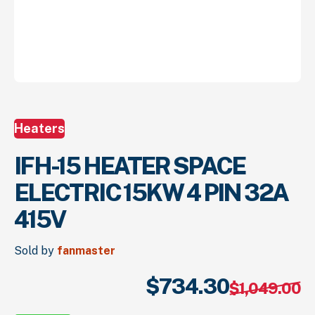
Heaters
IFH-15 HEATER SPACE
ELECTRIC 15KW 4 PIN 32A
415V
Sold by
fanmaster
$
734.
30
Or
Cu
$
1,049.
00
pr
pr