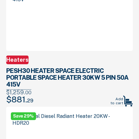
Heaters
PESH30 HEATER SPACE ELECTRIC
PORTABLE SPACE HEATER 30KW 5 PIN 50A
415V
$
1,259.
00
$
881.
Original
Current
Add
29
to cart
price
price
was:
is:
Save 29%
00
29
$1,259.
.
$881.
.