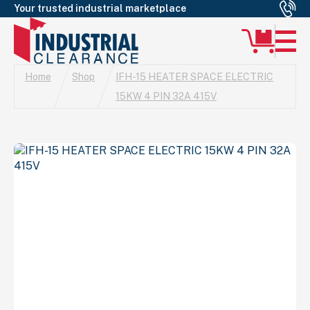
Your trusted industrial marketplace
Home
Shop
IFH-15 HEATER SPACE ELECTRIC
15KW 4 PIN 32A 415V