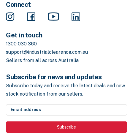
Connect
Get in touch
1300 030 360
support@industrialclearance.com.au
Sellers from all across Australia
Subscribe for news and updates
Subscribe today and receive the latest deals
and new
stock notification from our sellers.
Email
address
(Required)
Subscribe