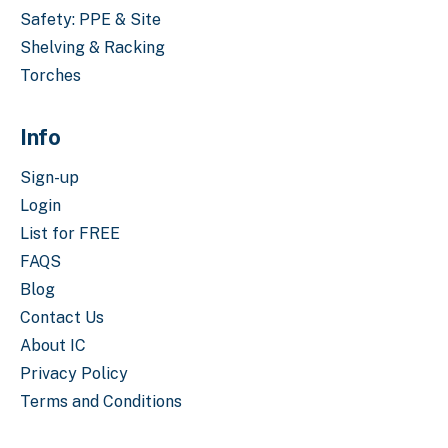
Safety: PPE & Site
Shelving & Racking
Torches
Info
Sign-up
Login
List for FREE
FAQS
Blog
Contact Us
About IC
Privacy Policy
Terms and Conditions