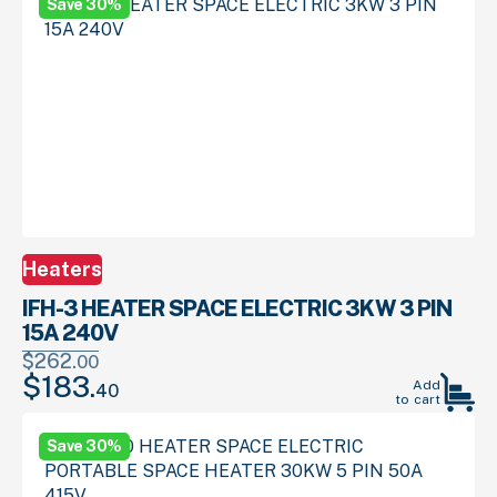
Save 30%
00
29
$599.
.
$419.
.
Heaters
IFH-3 HEATER SPACE ELECTRIC 3KW 3 PIN
15A 240V
$
262.
00
$
183.
Original
Current
Add
40
to cart
price
price
was:
is:
Save 30%
00
40
$262.
.
$183.
.