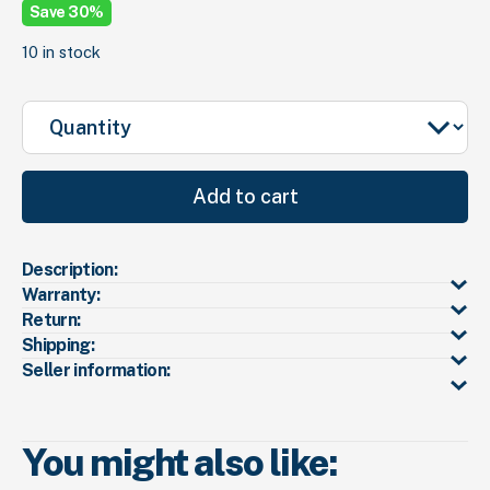
wa
is:
Save 30%
$1
$7
10 in stock
Quantity
Add to cart
Description:
Warranty:
Return:
Shipping:
Seller information:
You might also like: