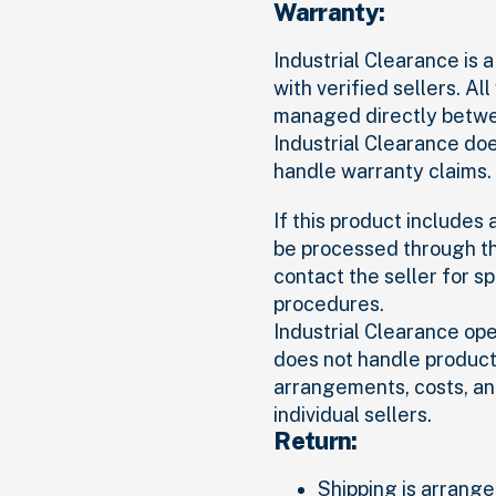
Warranty:
Industrial Clearance is
with verified sellers. Al
managed directly betwee
Industrial Clearance do
handle warranty claims.
If this product includes
be processed through th
contact the seller for s
procedures.
Industrial Clearance op
does not handle product 
arrangements, costs, an
individual sellers.
Return:
Shipping is arranged