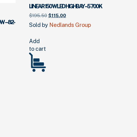
LINEAR 150W LED HIGHBAY – 5700K
Original
Current
$
195.
50
$
115.
00
price
price
W – 82-
Sold by
Nedlands Group
was:
is:
$195.
50
.
$115.
00
.
Add
to cart