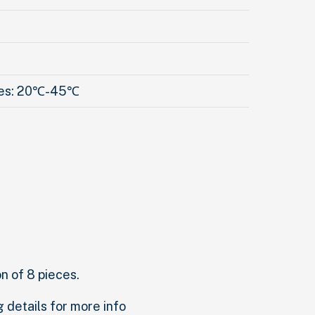
res: 20℃-45℃
on of 8 pieces.
g details for more info