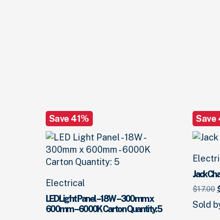
Save 41%
Save
Electr
Jack Cha
Electrical
O
$
17.
00
LED Light Panel – 18W – 300mm x
Sold 
600mm – 6000K Carton Quantity: 5
$