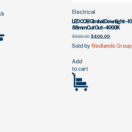
Electrical
ck
LED COB Gimbal Downlight – 10
88mm Cut Out – 4000K
Original
Current
$
680.
00
$
400.
00
price
price
Sold by
Nedlands Group
was:
is:
$680.
00
.
$400.
00
.
Add
to cart