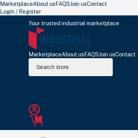
Marketplace
About us
FAQS
Join us
Contact
Login / Register
Your trusted industrial marketplace
Marketplace
About us
FAQS
Join us
Contact
Search
for: