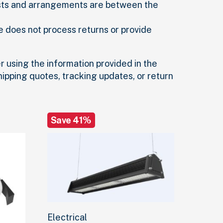
sts and arrangements are between the
e does not process returns or provide
r using the information provided in the
shipping quotes, tracking updates, or return
Save 41%
Electrical