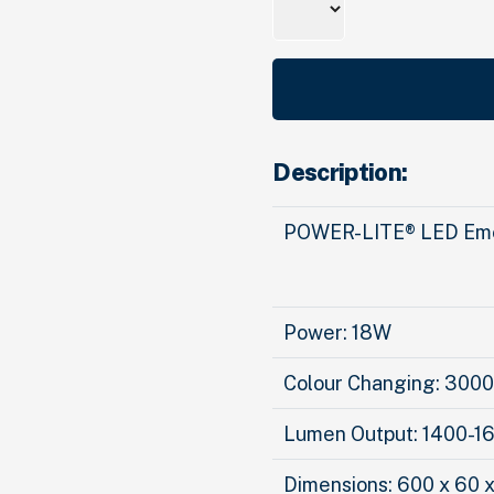
Description:
POWER-LITE® LED Eme
Power: 18W
Colour Changing: 30
Lumen Output: 1400-1
Dimensions: 600 x 60