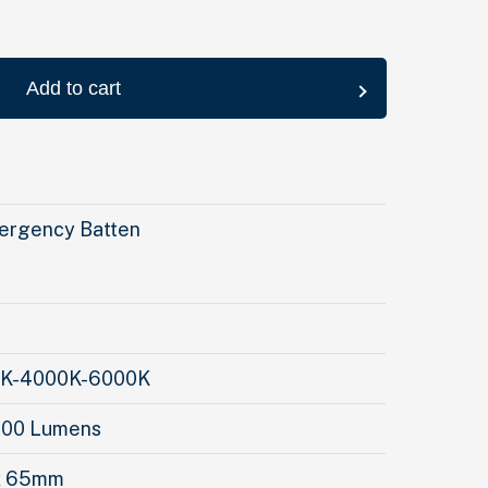
Add to cart
rgency Batten
00K-4000K-6000K
600 Lumens
 x 65mm