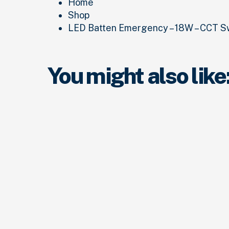
Home
Shop
LED Batten Emergency – 18W – CCT S
You might also like