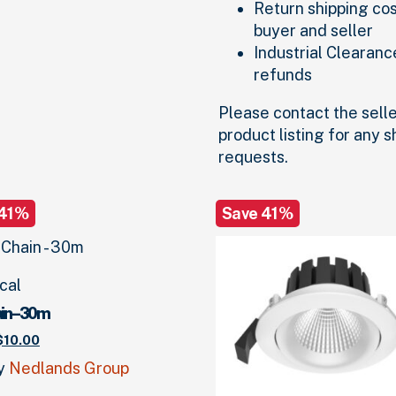
Return shipping co
buyer and seller
Industrial Clearanc
refunds
Please contact the selle
product listing for any 
requests.
 41%
Save 41%
ical
in – 30m
riginal
Current
$
10.
00
price
price
by
Nedlands Group
was:
is:
17.
00
.
$10.
00
.