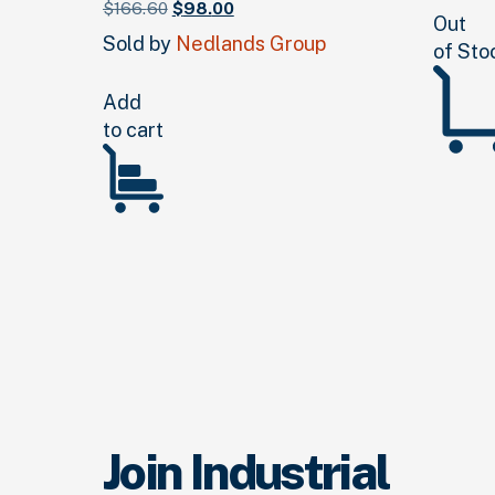
Original
Current
$
166.
60
$
98.
00
Out
price
price
Sold by
Nedlands Group
of Sto
was:
is:
$166.
60
$98.
.
00
.
Add
to cart
Join Industrial