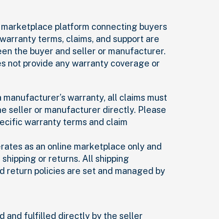
 a marketplace platform connecting buyers
l warranty terms, claims, and support are
n the buyer and seller or manufacturer.
es not provide any warranty coverage or
 a manufacturer’s warranty, all claims must
e seller or manufacturer directly. Please
pecific warranty terms and claim
erates as an online marketplace only and
shipping or returns. All shipping
d return policies are set and managed by
 and fulfilled directly by the seller