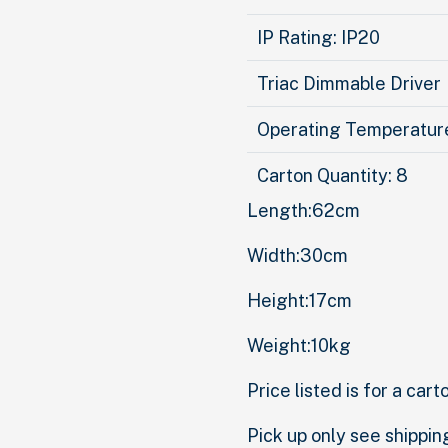
IP Rating: IP20
Triac Dimmable Driver
Operating Temperatu
Carton Quantity: 8
Length:62cm
Width:30cm
Height:17cm
Weight:10kg
Price listed is for a cart
Pick up only see shippin