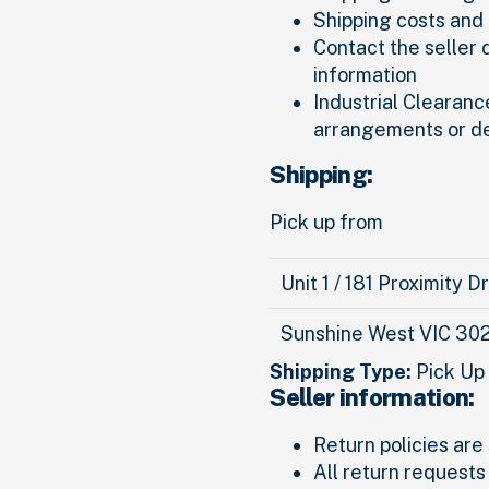
Shipping costs and 
Contact the seller 
information
Industrial Clearance
arrangements or d
Shipping:
Pick up from
Unit 1 / 181 Proximity D
Sunshine West VIC 30
Shipping Type:
Pick Up
Seller information:
Return policies are 
All return requests