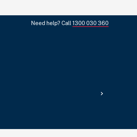
Need help? Call
1300 030 360