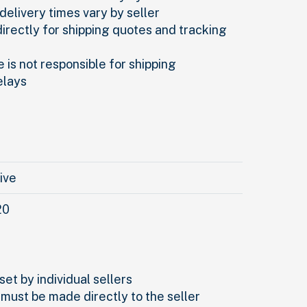
delivery times vary by seller
directly for shipping quotes and tracking
 is not responsible for shipping
elays
rive
20
set by individual sellers
 must be made directly to the seller