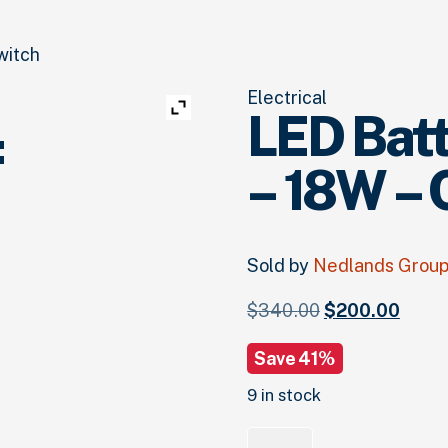
witch
Electrical
LED Bat
:
– 18W –
Sold by
Nedlands Grou
Original
Curre
$
340.
00
$
200.
00
price
price
Save 41%
was:
is:
$340.
00
.
$200.
9 in stock
Quantity