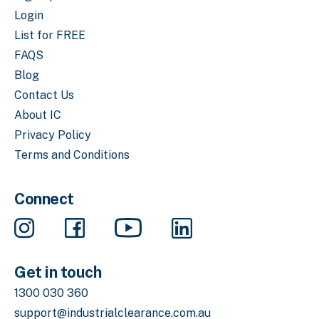
Login
List for FREE
FAQS
Blog
Contact Us
About IC
Privacy Policy
Terms and Conditions
Connect
Get in touch
1300 030 360
support@industrialclearance.com.au