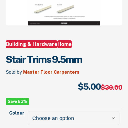
Building & Hardware
Home
Stair Trims 9.5mm
Sold by
Master Floor Carpenters
$
5.
00
Or
Cu
$
30.
00
pr
pr
wa
is:
Save 83%
$3
$5
Colour