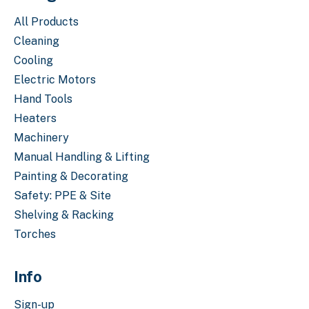
All Products
Cleaning
Cooling
Electric Motors
Hand Tools
Heaters
Machinery
Manual Handling & Lifting
Painting & Decorating
Safety: PPE & Site
Shelving & Racking
Torches
Info
Sign-up