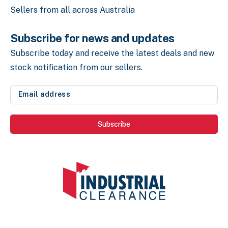
Sellers from all across Australia
Subscribe for news and updates
Subscribe today and receive the latest deals
and new
stock notification from our sellers.
Email
address
(Required)
Subscribe