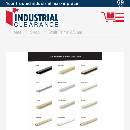
Your trusted industrial marketplace
Home
Shop
Stair Trims 9.5mm