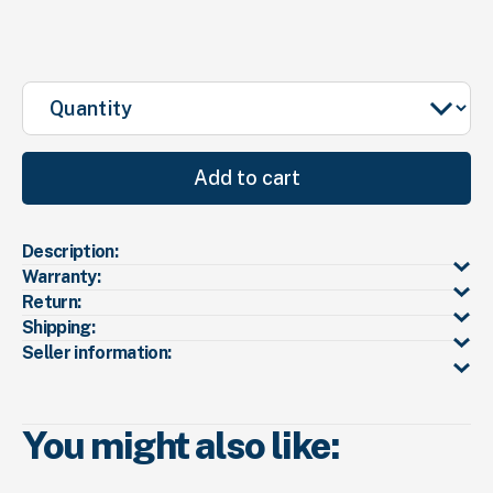
Quantity
Add to cart
Description:
Warranty:
Return:
Shipping:
Seller information:
You might also like: