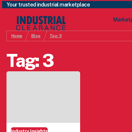
Your trusted industrial marketplace
Market
Home
Blog
Tag:
3
Tag:
3
Industry Insights