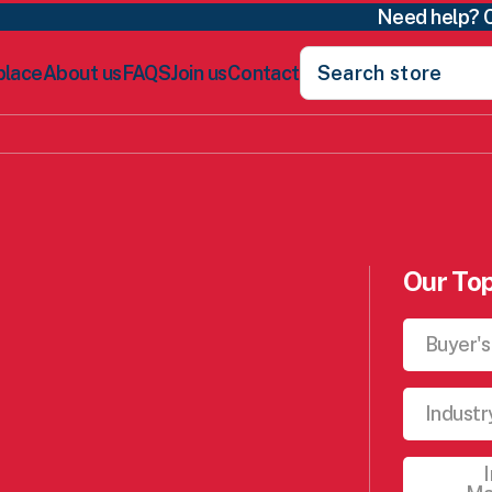
Need help? 
Search
place
About us
FAQS
Join us
Contact
for:
Our Top
Buyer's
Industr