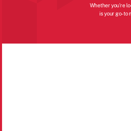
Whether you’re loo
is your go-to 
Categories menu
All Products
Machinery
Cleaning
Manual Handling & Lifting
Cooling
Painting & Decorating
Electric Motors
Safety: PPE & Site
Hand Tools
Shelving & Racking
Heaters
Torches