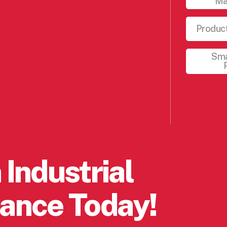
Ma
Product
Sma
 Industrial
ance Today!