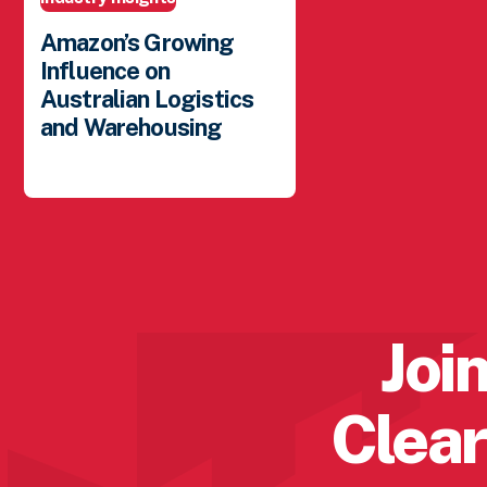
Amazon’s Growing
Influence on
Australian Logistics
and Warehousing
Posted: February 20, 2026
Join
Clear