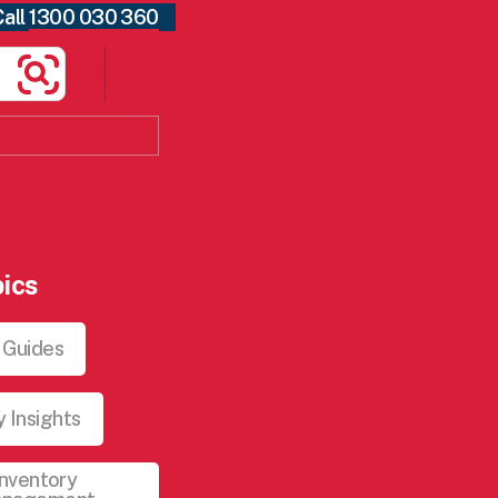
Call
1300 030 360
Search
ics
 Guides
y Insights
Inventory