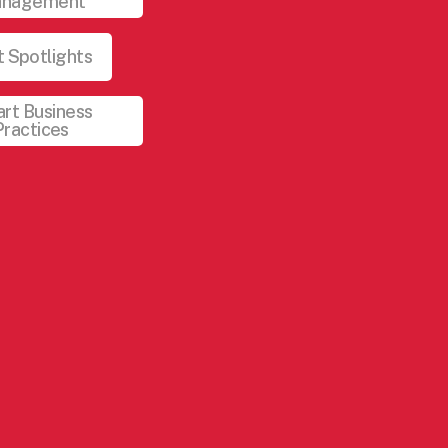
nagement
 Spotlights
rt Business
Practices