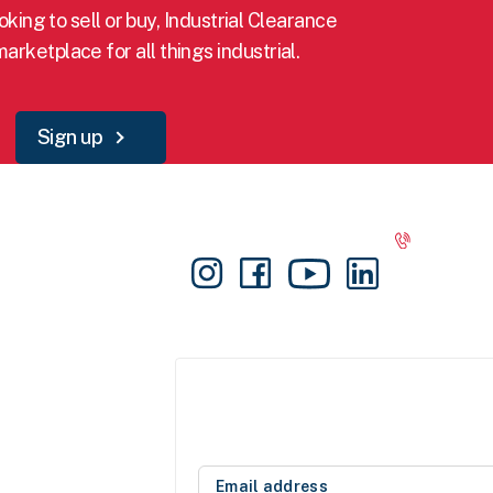
king to sell or buy, Industrial Clearance
marketplace for all things industrial.
Sign up
Info
Connect
Get in t
1300 030
Sign-up
support@i
Login
Sellers fr
List for FREE
FAQS
Blog
Subscribe for news and updates
Contact Us
Subscribe today and receive the latest deals
About IC
and new stock notification from our sellers.
Privacy Policy
Email
Terms and Conditions
address