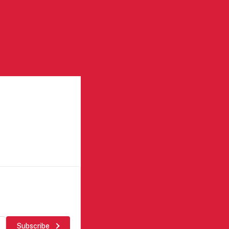
ouch
 360
ndustrialclearance.com.au
om all across Australia
Subscribe