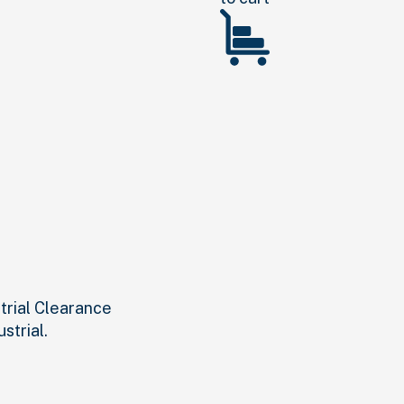
strial Clearance
strial.