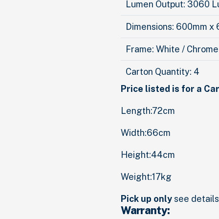
Lumen Output: 3060 
Dimensions: 600mm x
Frame: White / Chrome
Carton Quantity: 4
Price listed is for a Ca
Length:72cm
Width:66cm
Height:44cm
Weight:17kg
Pick up only
see details 
Warranty: