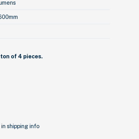
Lumens
 600mm
rton of 4 pieces.
in shipping info