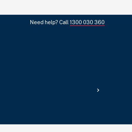
Need help? Call
1300 030 360