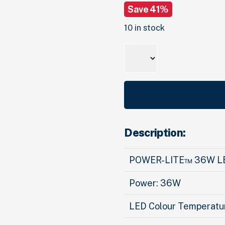
Save 41%
was:
is:
$102.
00
$60.
.
00
.
10 in stock
Quantity
Description:
POWER-LITE™ 36W L
Power: 36W
LED Colour Temperatur