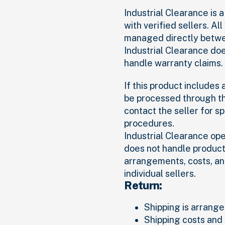
Industrial Clearance is
with verified sellers. Al
managed directly betwee
Industrial Clearance do
handle warranty claims.
If this product includes
be processed through th
contact the seller for s
procedures.
Industrial Clearance op
does not handle product 
arrangements, costs, an
individual sellers.
Return:
Shipping is arranged
Shipping costs and 