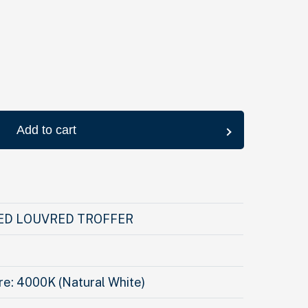
Add to cart
ED LOUVRED TROFFER
e: 4000K (Natural White)