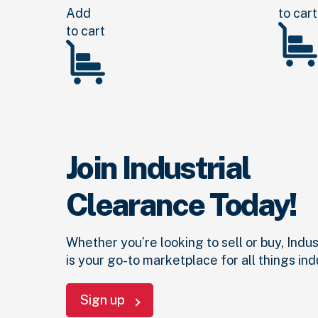
Add
to cart
to cart
Join Industrial
Clearance Today!
Whether you’re looking to sell or buy, Indu
is your go-to marketplace for all things indu
Sign up