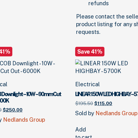
refunds
Please contact the selle
product listing for any 
requests.
 41%
Save 41%
ical
Electrical
 Downlight – 10W – 90mm Cut
LINEAR 150W LED HIGHBAY – 
000K
Original
Current
$
195.
50
$
115.
00
Original
Current
price
price
0
$
250.
00
Sold by
Nedlands Group
price
price
was:
is:
by
Nedlands Group
was:
is:
$195.
50
.
$115.
00
.
$425.
00
.
$250.
00
.
Add
to cart