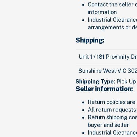
Contact the seller 
information
Industrial Clearance
arrangements or d
Shipping:
Unit 1 / 181 Proximity D
Sunshine West VIC 30
Shipping Type:
Pick Up
Seller information:
Return policies are 
All return requests
Return shipping co
buyer and seller
Industrial Clearanc