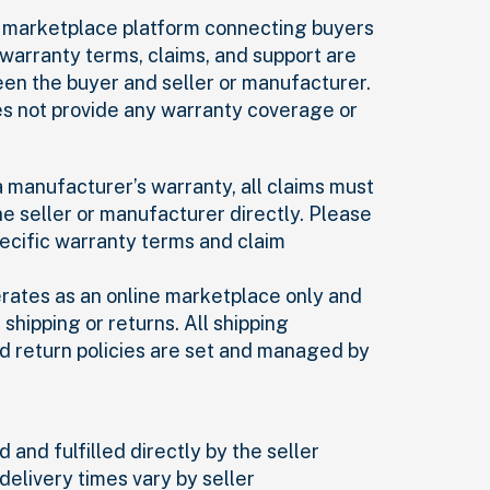
 a marketplace platform connecting buyers
l warranty terms, claims, and support are
n the buyer and seller or manufacturer.
es not provide any warranty coverage or
 a manufacturer’s warranty, all claims must
e seller or manufacturer directly. Please
pecific warranty terms and claim
erates as an online marketplace only and
shipping or returns. All shipping
d return policies are set and managed by
 and fulfilled directly by the seller
delivery times vary by seller