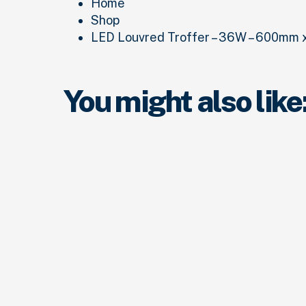
Home
Shop
LED Louvred Troffer – 36W – 600mm x
You might also like