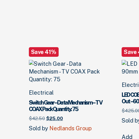
Save 41%
Save
Electr
Electrical
LED COB
Out – 6
Switch Gear – Data Mechanism – TV
COAX Pack Quantity: 75
$
425.
0
Original
Current
$
42.
50
$
25.
00
Sold 
price
price
Sold by
Nedlands Group
was:
is:
Add
$42.
50
.
$25.
00
.