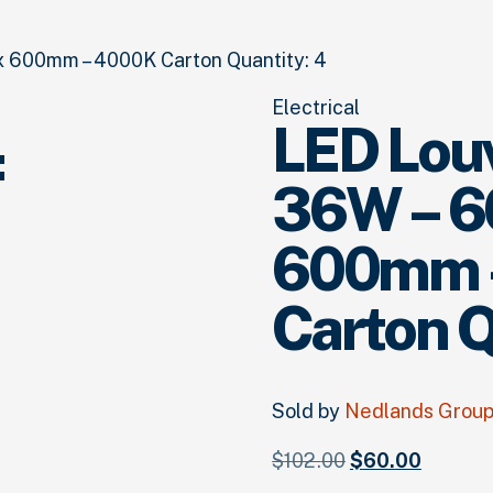
 600mm – 4000K Carton Quantity: 4
Electrical
LED Louv
:
36W – 
600mm 
Carton Q
Sold by
Nedlands Grou
Original
Current
$
102.
00
$
60.
00
price
price