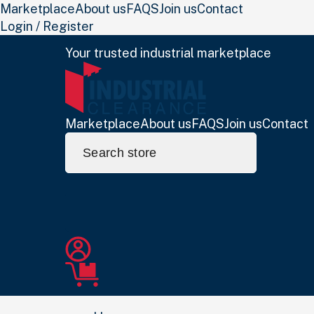
Marketplace
About us
FAQS
Join us
Contact
Login / Register
Your trusted industrial marketplace
Marketplace
About us
FAQS
Join us
Contact
Search
for: