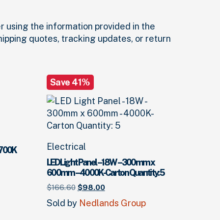
r using the information provided in the
shipping quotes, tracking updates, or return
Save 41%
Electrical
5700K
LED Light Panel – 18W – 300mm x
600mm – 4000K-Carton Quantity: 5
Original
Current
$
166.
60
$
98.
00
price
price
Sold by
Nedlands Group
was:
is:
$166.
60
$98.
.
00
.