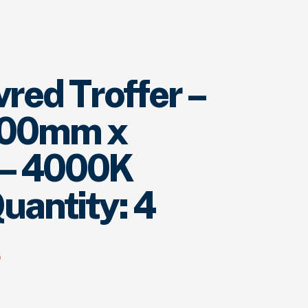
red Troffer –
600mm x
– 4000K
uantity: 4
p