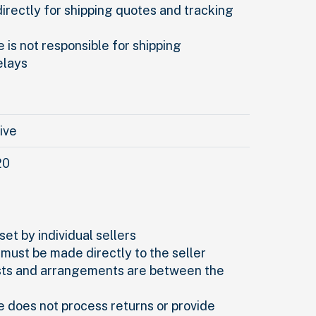
directly for shipping quotes and tracking
 is not responsible for shipping
elays
rive
20
set by individual sellers
 must be made directly to the seller
sts and arrangements are between the
e does not process returns or provide