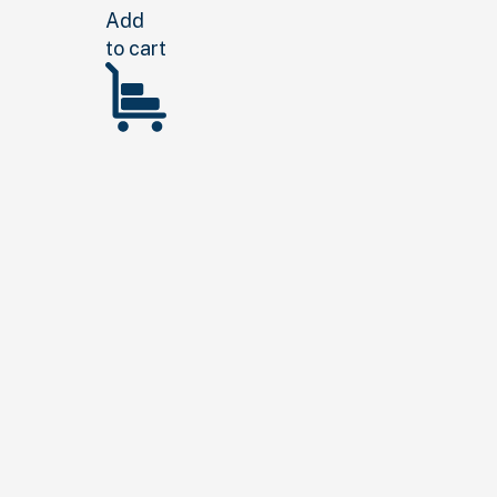
Add
to cart