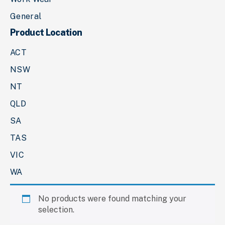
General
Product Location
ACT
NSW
NT
QLD
SA
TAS
VIC
WA
No products were found matching your
selection.