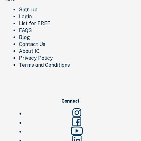
Sign-up
Login
List for FREE
FAQS
Blog
Contact Us
About IC
Privacy Policy
Terms and Conditions
Connect