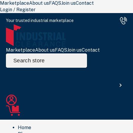
Marketplace
About us
FAQS
Join us
Contact
Login / Register
Your trusted industrial marketplace
Marketplace
About us
FAQS
Join us
Contact
Search
for:
Search
Home