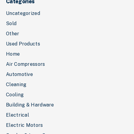
Categories
Uncategorized
Sold
Other
Used Products
Home
Air Compressors
Automotive
Cleaning
Cooling
Building & Hardware
Electrical
Electric Motors