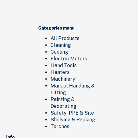
Categories menu
All Products
Cleaning
Cooling
Electric Motors
Hand Tools
Heaters
Machinery
Manual Handling &
Lifting
Painting &
Decorating
Safety: PPE & Site
Shelving & Racking
Torches
Info