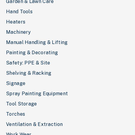
Garden & Lawn Care
Hand Tools
Heaters
Machinery
Manual Handling & Lifting
Painting & Decorating
Safety: PPE & Site
Shelving & Racking
Signage
Spray Painting Equipment
Tool Storage
Torches
Ventilation & Extraction
Work Wear