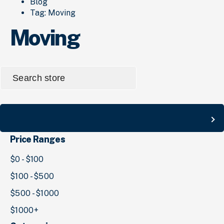
Blog
Tag:
Moving
Moving
Search
for:
Search
Price Ranges
$0 - $100
$100 - $500
$500 - $1000
$1000+