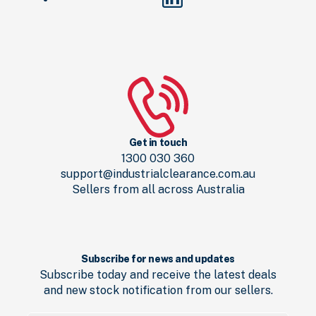
Get in touch
1300 030 360
support@industrialclearance.com.au
Sellers from all across Australia
Subscribe for news and updates
Subscribe today and receive the latest deals
and new stock notification from our sellers.