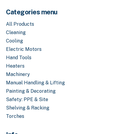
Categories menu
All Products
Cleaning
Cooling
Electric Motors
Hand Tools
Heaters
Machinery
Manual Handling & Lifting
Painting & Decorating
Safety: PPE & Site
Shelving & Racking
Torches