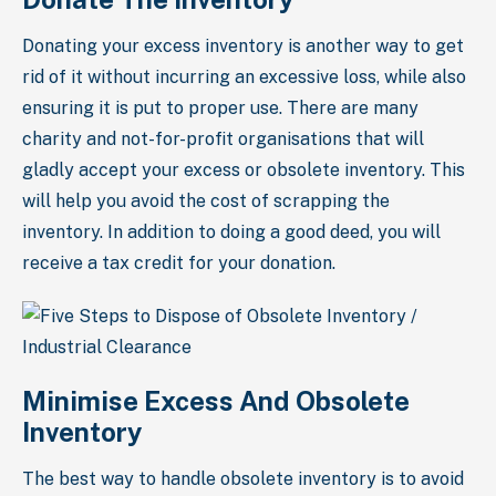
Donating your excess inventory is another way to get
rid of it without incurring an excessive loss, while also
ensuring it is put to proper use. There are many
charity and not-for-profit organisations that will
gladly accept your excess or obsolete inventory. This
will help you avoid the cost of scrapping the
inventory. In addition to doing a good deed, you will
receive a tax credit for your donation.
Minimise Excess And Obsolete
Inventory
The best way to handle obsolete inventory is to avoid