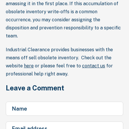
amassing it in the first place. If this accumulation of
obsolete inventory write-offs is a common
occurrence, you may consider assigning the
disposition and prevention responsibility to a specific
team.
Industrial Clearance provides businesses with the
means off sell obsolete inventory. Check out the
website
here
or please feel free to
contact us
for
professional help right away.
Leave a Comment