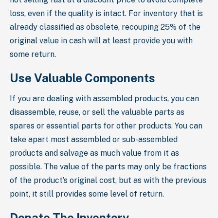
loss, even if the quality is intact. For inventory that is
already classified as obsolete, recouping 25% of the
original value in cash will at least provide you with
some return.
Use Valuable Components
If you are dealing with assembled products, you can
disassemble, reuse, or sell the valuable parts as
spares or essential parts for other products. You can
take apart most assembled or sub-assembled
products and salvage as much value from it as
possible. The value of the parts may only be fractions
of the product’s original cost, but as with the previous
point, it still provides some level of return.
Donate The Inventory