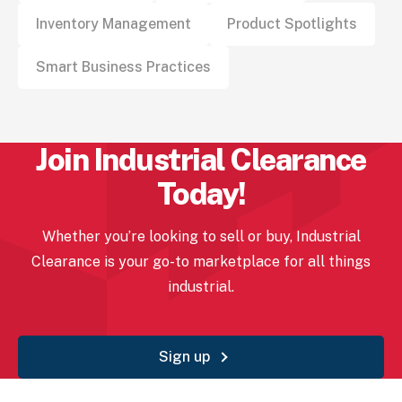
Inventory Management
Product Spotlights
Smart Business Practices
Join Industrial
Clearance
Today!
Whether you’re looking to sell or buy, Industrial
Clearance
is your go-to marketplace for all things
industrial.
Sign up