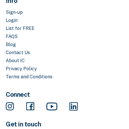
Info
Sign-up
Login
List for FREE
FAQS
Blog
Contact Us
About IC
Privacy Policy
Terms and Conditions
Connect
Get in touch