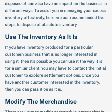
disposed of can also have an impact on the business in
different ways. To assist you in managing your excess
inventory effectively, here are our recommended five
steps to dispose of obsolete inventory.
Use The Inventory As It Is
If you have inventory produced for a particular
customer/business that is no longer interested in
using it, then it’s possible you can use it the way it is
for a similar client. You may have to contact the initial
customer to explore settlement options. Once you
have another customer interested in the inventory,
then you can pass it on as it is.
Modify The Merchandise