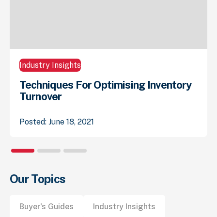
Industry Insights
Techniques For Optimising Inventory
Turnover
Posted: June 18, 2021
Our Topics
Buyer's Guides
Industry Insights