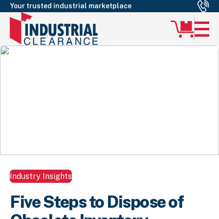
Your trusted industrial marketplace
Industry Insights
Five Steps to Dispose of