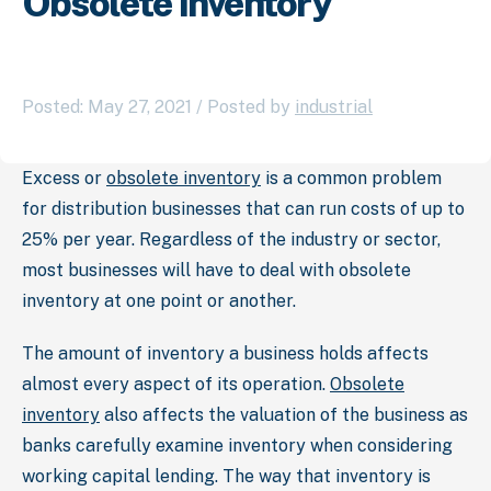
Obsolete Inventory
Posted: May 27, 2021 / Posted by
industrial
Excess or
obsolete inventory
is a common problem
for distribution businesses that can run costs of up to
25% per year. Regardless of the industry or sector,
most businesses will have to deal with obsolete
inventory at one point or another.
The amount of inventory a business holds affects
almost every aspect of its operation.
Obsolete
inventory
also affects the valuation of the business as
banks carefully examine inventory when considering
working capital lending. The way that inventory is