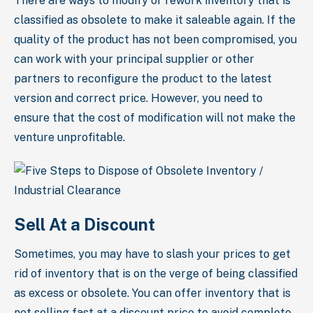
There are ways to modify or rework inventory that is
classified as obsolete to make it saleable again. If the
quality of the product has not been compromised, you
can work with your principal supplier or other
partners to reconfigure the product to the latest
version and correct price. However, you need to
ensure that the cost of modification will not make the
venture unprofitable.
Sell At a Discount
Sometimes, you may have to slash your prices to get
rid of inventory that is on the verge of being classified
as excess or obsolete. You can offer inventory that is
not selling fast at a discount price to avoid complete