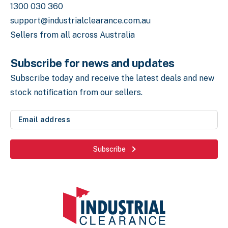
1300 030 360
support@industrialclearance.com.au
Sellers from all across Australia
Subscribe for news and updates
Subscribe today and receive the latest deals
and new
stock notification from our sellers.
Email
address
(Required)
Subscribe