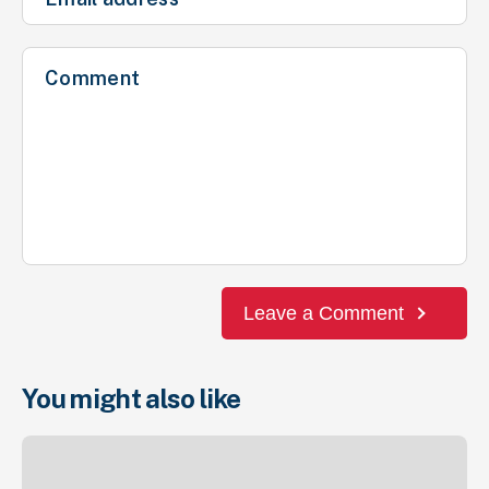
Leave a Comment
You might also like